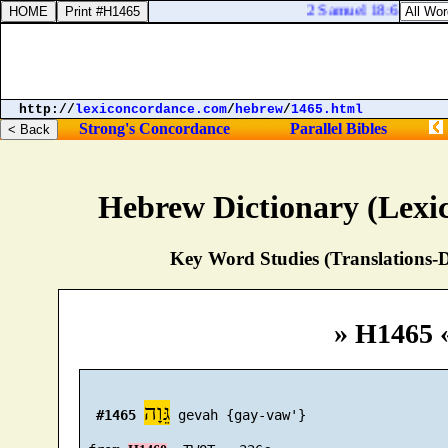
2 Samuel 18:6. So the p
http://
lexiconcordance.com
/
hebrew
/
1465.html
Strong's Concordance
Parallel Bibles
Hebrew Dictionary (Lexi
Key Word Studies (Translations-D
» H1465 
גֵּוָה
#1465
 gevah {gay-vaw'}
