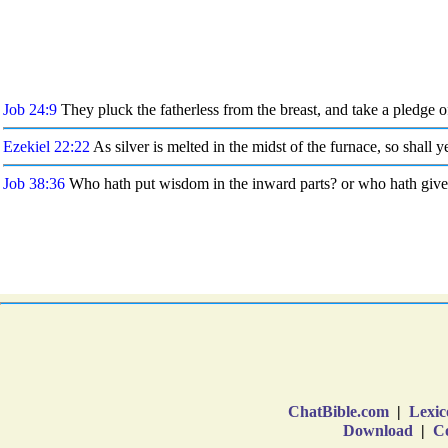
ChatBible.com
|
Lexic
Download
|
Co