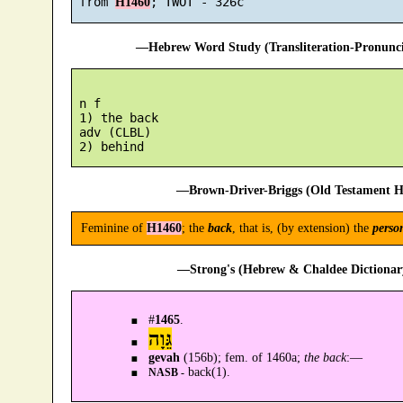
 from 
H1460
—Hebrew Word Study (Transliteration-Pronun
 n f

 1) the back

 adv (CLBL)

—Brown-Driver-Briggs (Old Testament H
Feminine of
H1460
; the
back
, that is, (by extension) the
perso
—Strong's (Hebrew & Chaldee Dictionary
#
1465
.
גֵּוָה
gevah
(156b); fem. of 1460a;
the back
:—
back(1).
NASB -