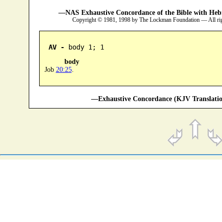
—NAS Exhaustive Concordance of the Bible with Heb
Copyright © 1981, 1998 by The Lockman Foundation — All ri
AV -
 body 1; 1
body
Job
20:25
.
—Exhaustive Concordance (KJV Translatio