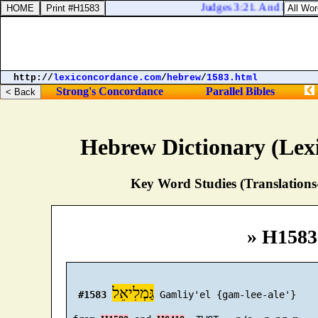
Judges 3:21. And Ehud put fo
http://
lexiconcordance.com
/
hebrew
/
1583.html
Strong's Concordance
Parallel Bibles
Hebrew Dictionary (Lex
Key Word Studies (Translations
» H1583
גַּמְלִיאֵל
#1583
 Gamliy'el {gam-lee-ale'}
