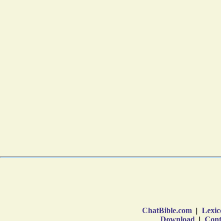
ChatBible.com
|
Lexic
Download
|
Cont