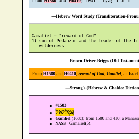
 from 
 and 
H1580
H0410
—Hebrew Word Study (Transliteration-Pron
 Gamaliel = "reward of God"

 1) son of Pedahzur and the leader of the tr
—Brown-Driver-Briggs (Old Testament
From
H1580
and
H0410
;
reward of God
;
Gamliel
, an Israe
—Strong's (Hebrew & Chaldee Dictiona
#
1583
.
גַּמְלִיאֵל
Gamliel
(168c); from 1580 and 410; a Manass
Gamaliel(5).
NASB -