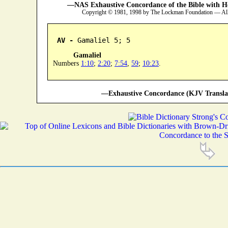
—NAS Exhaustive Concordance of the Bible with H
Copyright © 1981, 1998 by The Lockman Foundation — All
AV -
 Gamaliel 5; 5
Gamaliel
Numbers
1:10
;
2:20
;
7:54
,
59
;
10:23
.
—Exhaustive Concordance (KJV Transla