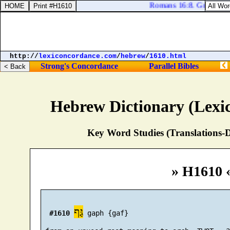
Romans 16:8. Greet Ampli
http://
lexiconcordance.com
/
hebrew
/
1610.html
Strong's Concordance
Parallel Bibles
Hebrew Dictionary (Lexi
Key Word Studies (Translations-D
» H1610 
גַּף
#1610
 gaph {gaf}
