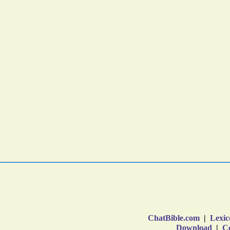
ChatBible.com
|
Lexic
Download
|
Co