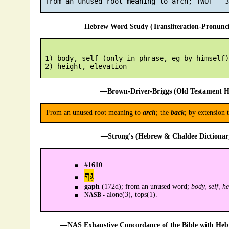
—Hebrew Word Study (Transliteration-Pronun
 1) body, self (only in phrase, eg by himself)

—Brown-Driver-Briggs (Old Testament H
From an unused root meaning to
arch
; the
back
; by extension 
—Strong's (Hebrew & Chaldee Dictionary
#
1610
.
גַּף
gaph
(172d); from an unused word;
body, self, h
alone(3), tops(1).
NASB -
—NAS Exhaustive Concordance of the Bible with Heb