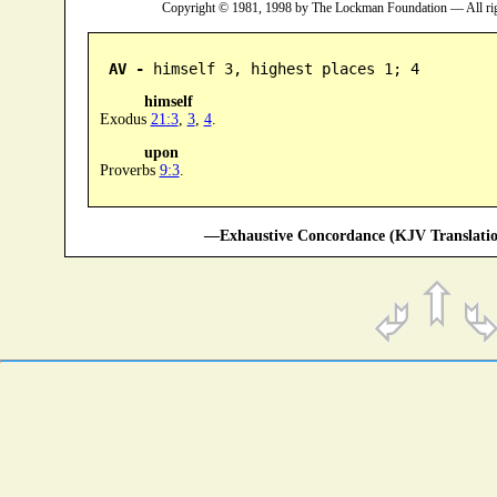
Copyright © 1981, 1998 by The Lockman Foundation — All ri
AV -
 himself 3, highest places 1; 4
himself
Exodus
21:3
,
3
,
4
.
upon
Proverbs
9:3
.
—Exhaustive Concordance (KJV Translatio