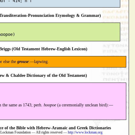
ransliteration-Pronunciation Etymology & Grammar)
riggs (Old Testament Hebrew-English Lexicon)
r else the
grouse
:—lapwing.
ew & Chaldee Dictionary of the Old Testament)
 the same as 1743; perh.
hoopoe
(a ceremonially unclean bird):—
 of the Bible with Hebrew-Aramaic and Greek Dictionaries
 Lockman Foundation — All rights reserved —
http://www.lockman.org