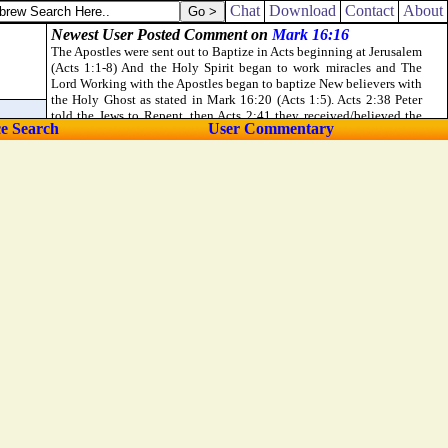
Chat
Download
Contact
About
ce Search
User Commentary