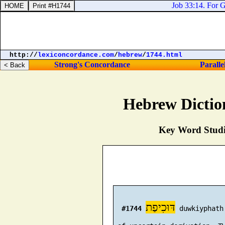
Job 33:14. For Go
http://
lexiconcordance.com
/
hebrew
/
1744.html
Strong's Concordance
Paralle
Hebrew Dictio
Key Word Studie
דּוּכִיפַת
#1744
 duwkiyphath