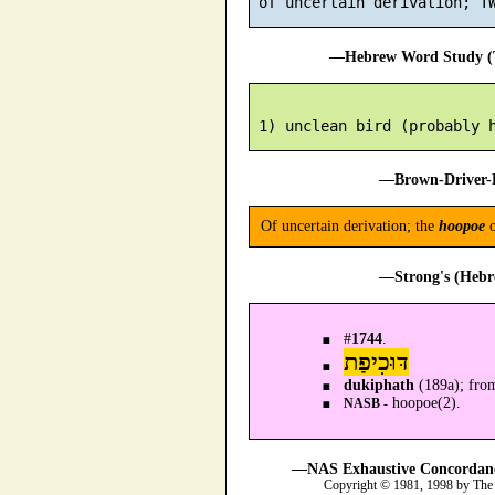
—Hebrew Word Study (T
—Brown-Driver-B
Of uncertain derivation; the
hoopoe
o
—Strong's (Hebr
#
1744
.
דּוּכִיפַת
dukiphath
(189a); from
hoopoe(2).
NASB -
—NAS Exhaustive Concordance
Copyright © 1981, 1998 by The