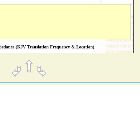
rdance (KJV Translation Frequency & Location)