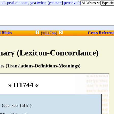
d speaketh once, yea twice, [
yet man
] perceiveth it not.
l Bibles
Cross Referen
{
#H1744
}
nary (Lexicon-Concordance)
s (Translations-Definitions-Meanings)
» H1744 «
 {doo-kee-fath'}
