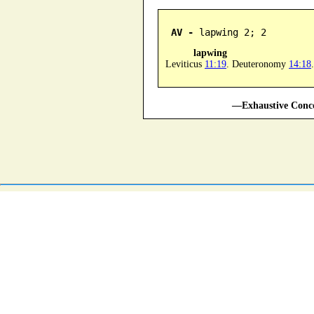
AV -
 lapwing 2; 2
lapwing
Leviticus
11:19
. Deuteronomy
14:18
.
—Exhaustive Conco