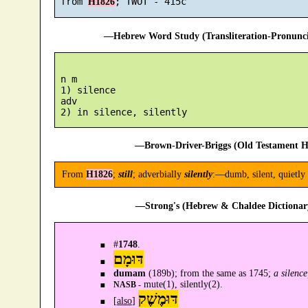
 from 
H1826
—Hebrew Word Study (Transliteration-Pronun
 n m

 1) silence

 adv

—Brown-Driver-Briggs (Old Testament H
From
H1826
;
still
; adverbially
silently
:—dumb, silent, quietly 
—Strong's (Hebrew & Chaldee Dictionary
#
1748
.
דּוּמָם
dumam
(189b); from the same as 1745;
a silence
mute(1), silently(2).
NASB -
דּוּמֶשֶׁק
[
also
]