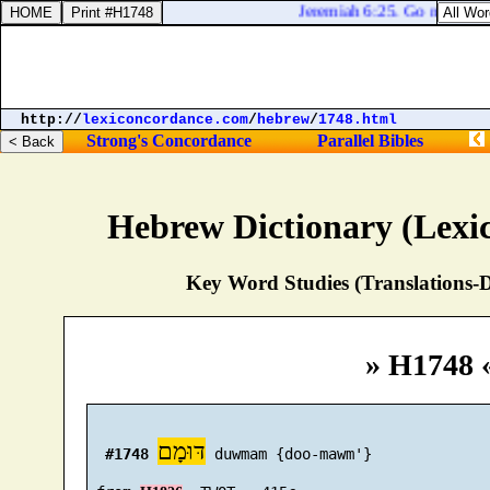
Jeremiah 6:25. Go not forth 
http://
lexiconcordance.com
/
hebrew
/
1748.html
Strong's Concordance
Parallel Bibles
Hebrew Dictionary (Lexi
Key Word Studies (Translations-D
» H1748 
דּוּמָם
#1748
 duwmam {doo-mawm'}
