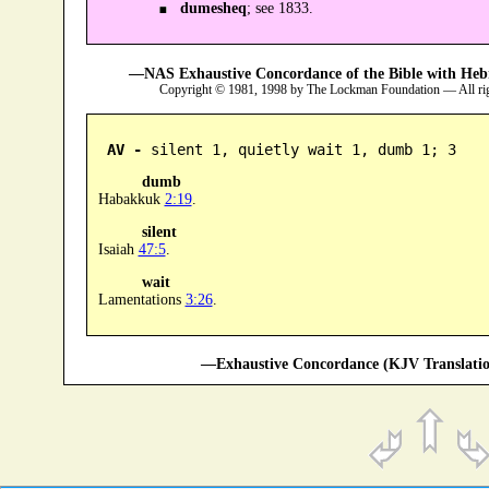
dumesheq
; see 1833.
—NAS Exhaustive Concordance of the Bible with Heb
Copyright © 1981, 1998 by The Lockman Foundation — All ri
AV -
 silent 1, quietly wait 1, dumb 1; 3
dumb
Habakkuk
2:19
.
silent
Isaiah
47:5
.
wait
Lamentations
3:26
.
—Exhaustive Concordance (KJV Translatio