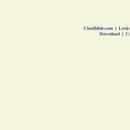
ChatBible.com
|
Lexic
Download
|
Co