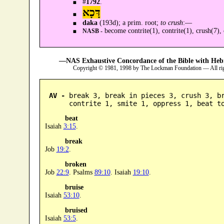
#
1792
.
דָּכָא
daka
(193d); a prim. root;
to crush
:—
become contrite(1), contrite(1), crush(7),
NASB -
—NAS Exhaustive Concordance of the Bible with Heb
Copyright © 1981, 1998 by The Lockman Foundation — All ri
AV -
 break 3, break in pieces 3, crush 3, br
      contrite 1, smite 1, oppress 1, beat t
beat
Isaiah
3:15
.
break
Job
19:2
.
broken
Job
22:9
. Psalms
89:10
. Isaiah
19:10
.
bruise
Isaiah
53:10
.
bruised
Isaiah
53:5
.