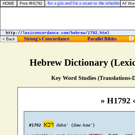
th the houses of Israel, for a gin and for a snare to the inhabitants of J
http://
lexiconcordance.com
/
hebrew
/
1792.html
Strong's Concordance
Parallel Bibles
Hebrew Dictionary (Lexi
Key Word Studies (Translations-D
» H1792 
דּכא
#1792
 daka' {daw-kaw'}
