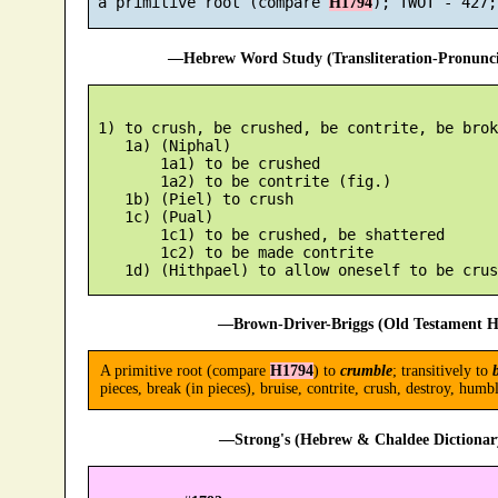
 a primitive root (compare 
H1794
—Hebrew Word Study (Transliteration-Pronun
 1) to crush, be crushed, be contrite, be broke
    1a) (Niphal)

        1a1) to be crushed

        1a2) to be contrite (fig.)

    1b) (Piel) to crush

    1c) (Pual)

        1c1) to be crushed, be shattered

        1c2) to be made contrite

—Brown-Driver-Briggs (Old Testament H
A primitive root (compare
H1794
) to
crumble
; transitively to
pieces, break (in pieces), bruise, contrite, crush, destroy, humb
—Strong's (Hebrew & Chaldee Dictionary