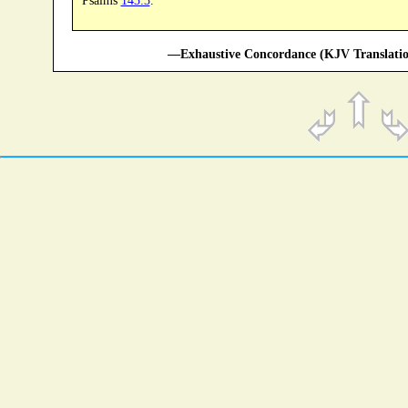
Psalms
143:3
.
—Exhaustive Concordance (KJV Translatio