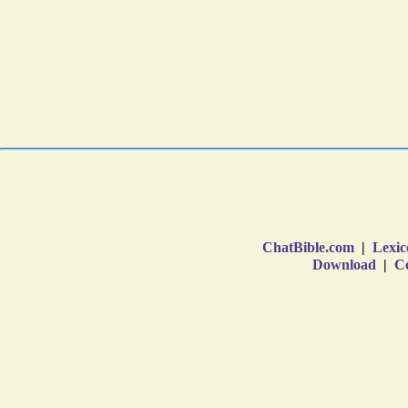
ChatBible.com
|
Lexic
Download
|
Co