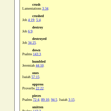
crush
Lamentations
3:34
.
crushed
Job
4:19
;
5:4
.
destroy
Job
6:9
.
destroyed
Job
34:25
.
down
Psalms
143:3
.
humbled
Jeremiah
44:10
.
ones
Isaiah
57:15
.
oppress
Proverbs
22:22
.
pieces
Psalms
72:4
;
89:10
;
94:5
. Isaiah
3:15
.
smitten