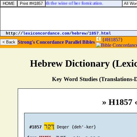
ave been made drunk with the wine of her fornication.
http://
lexiconcordance.com
/
hebrew
/
1857.html
{
#H1857
}
Strong's Concordance
Parallel Bibles
Hebrew Dictionary (Lexi
Key Word Studies (Translations-D
» H1857 
דֶּקֶר
#1857
 Deqer {deh'-ker}
