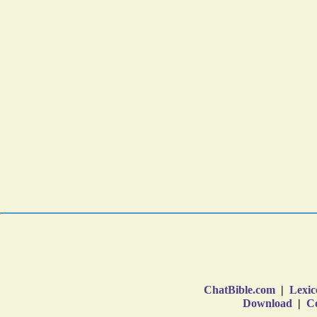
ChatBible.com
|
Lexic
Download
|
Co