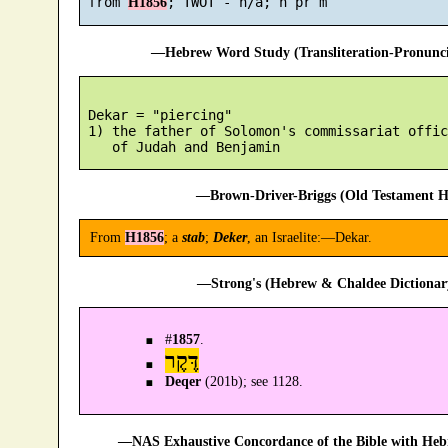
 from 
H1856
—Hebrew Word Study (Transliteration-Pronun
 Dekar = "piercing"

 1) the father of Solomon's commissariat offic
—Brown-Driver-Briggs (Old Testament H
From
H1856
; a
stab
;
Deker
, an Israelite:—Dekar.
—Strong's (Hebrew & Chaldee Dictionary
#
1857
.
דֶּקֶר
Deqer
(201b); see 1128.
—NAS Exhaustive Concordance of the Bible with Heb