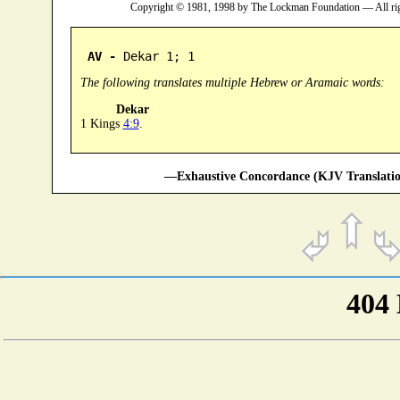
Copyright © 1981, 1998 by The Lockman Foundation — All ri
AV -
 Dekar 1; 1
The following translates multiple Hebrew or Aramaic words:
Dekar
1 Kings
4:9
.
—Exhaustive Concordance (KJV Translatio