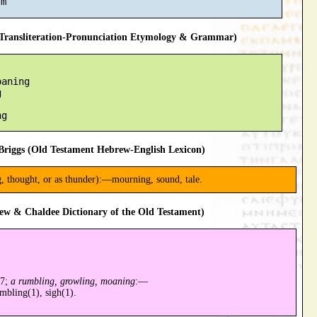
ransliteration-Pronunciation Etymology & Grammar)
aning



riggs (Old Testament Hebrew-English Lexicon)
g, thought, or as thunder):—mourning, sound, tale.
ew & Chaldee Dictionary of the Old Testament)
97;
a rumbling, growling, moaning
:—
bling(1), sigh(1).