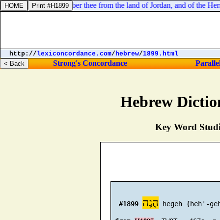
erefore will I remember thee from the land of Jordan, and of the Hermo
http://
lexiconcordance.com
/
hebrew
/
1899.html
Strong's Concordance
Paralle
Hebrew Dictio
Key Word Studie
הֶגֶה
#1899
 hegeh {heh'-geh