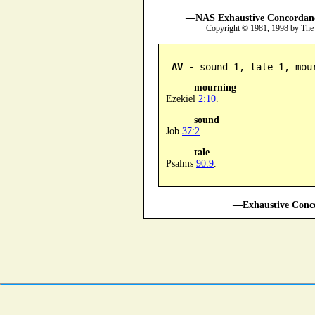
—NAS Exhaustive Concordance
Copyright © 1981, 1998 by The
AV -
 sound 1, tale 1, mou
mourning
Ezekiel
2:10
.
sound
Job
37:2
.
tale
Psalms
90:9
.
—Exhaustive Conco