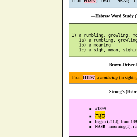
 from 
H1897
—Hebrew Word Study (T
 1) a rumbling, growling, mo
    1a) a rumbling, growling
    1b) a moaning

—Brown-Driver-B
From
H1897
; a
muttering
(in sighin
—Strong's (Hebr
#
1899
.
הֶגֶה
hegeh
(211d); from 18
mourning(1), rum
NASB -