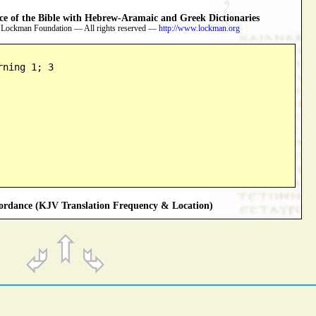
 of the Bible with Hebrew-Aramaic and Greek Dictionaries
 Lockman Foundation — All rights reserved —
http://www.lockman.org
rning 1; 3
rdance (KJV Translation Frequency & Location)