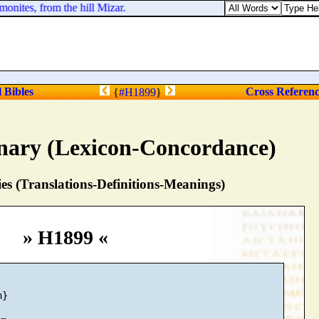
nites, from the hill Mizar.
l Bibles
Cross Referen
{
#H1899
}
nary (Lexicon-Concordance)
s (Translations-Definitions-Meanings)
» H1899 «
}
