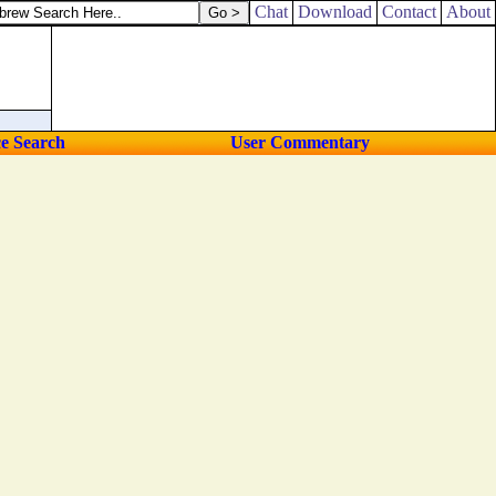
Chat
Download
Contact
About
ce Search
User Commentary