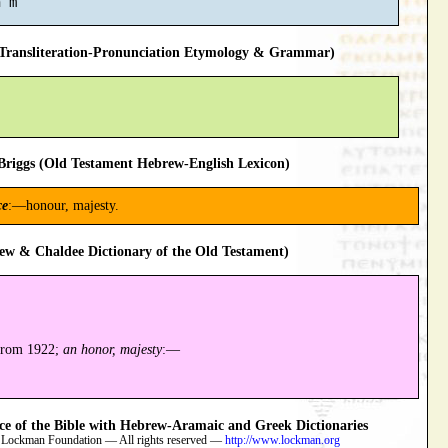
ransliteration-Pronunciation Etymology & Grammar)
riggs (Old Testament Hebrew-English Lexicon)
ce
:—honour, majesty.
ew & Chaldee Dictionary of the Old Testament)
 from 1922;
an honor, majesty
:—
 of the Bible with Hebrew-Aramaic and Greek Dictionaries
 Lockman Foundation — All rights reserved —
http://www.lockman.org