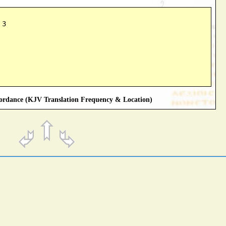
 3
rdance (KJV Translation Frequency & Location)