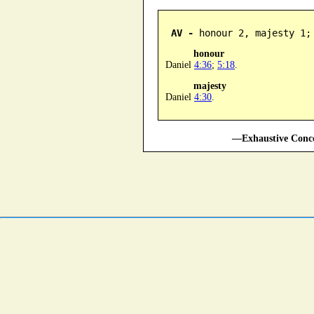
AV -
 honour 2, majesty 1;
honour
Daniel
4:36
;
5:18
.
majesty
Daniel
4:30
.
—Exhaustive Conco