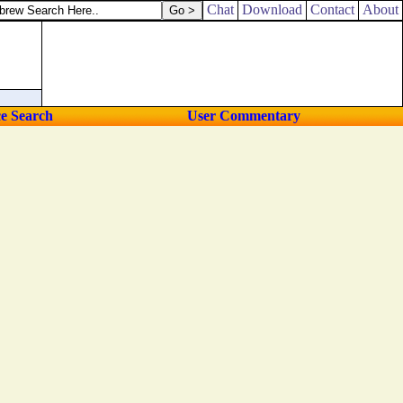
Chat
Download
Contact
About
ce Search
User Commentary