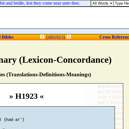
 and bridle, lest they come near unto thee.
l Bibles
Cross Referen
{
#H1923
}
nary (Lexicon-Concordance)
s (Translations-Definitions-Meanings)
» H1923 «
) {had-ar'}
