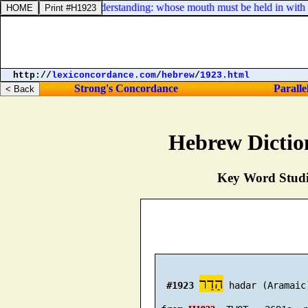
e, [
which
] have no understanding: whose mouth must be held in with bit
http://
lexiconcordance.com
/
hebrew
/
1923.html
Strong's Concordance
Paralle
Hebrew Dictio
Key Word Studie
הַדַר
#1923
 hadar (Aramaic