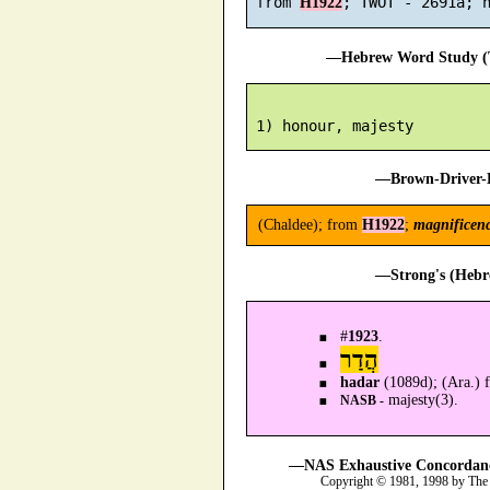
 from 
H1922
—Hebrew Word Study (T
—Brown-Driver-B
(Chaldee); from
H1922
;
magnificen
—Strong's (Hebr
#
1923
.
הֲדַר
hadar
(1089d); (Ara.)
majesty(3).
NASB -
—NAS Exhaustive Concordance
Copyright © 1981, 1998 by The