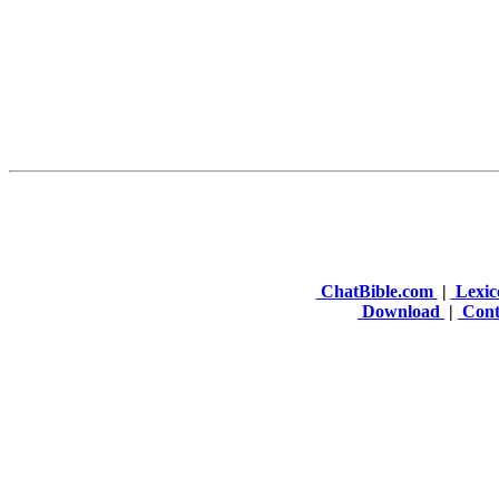
ChatBible.com
|
Lexic
Download
|
Cont