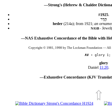
—Strong's (Hebrew & Chaldee Dictionar
#
1925
.
הֶדֶר
heder
(214a); from 1921;
an ornamen
Jewel(
NASB -
—NAS Exhaustive Concordance of the Bible with He
Copyright © 1981, 1998 by The Lockman Foundation — All 
AV -
 glory 1;
glory
Daniel
11:20
.
—Exhaustive Concordance (KJV Translati