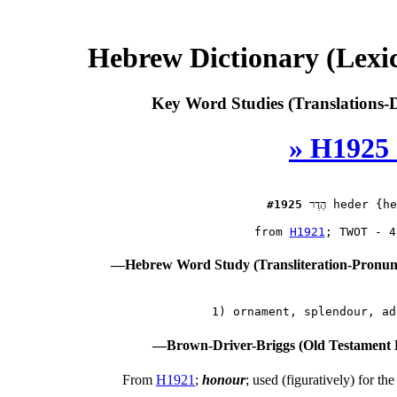
Hebrew Dictionary (Lexi
Key Word Studies (Translations-D
» H1925 
#1925
הֶדֶר
 heder {he
 from 
H1921
—Hebrew Word Study (Transliteration-Pronu
—Brown-Driver-Briggs (Old Testament 
From
H1921
;
honour
; used (figuratively) for th