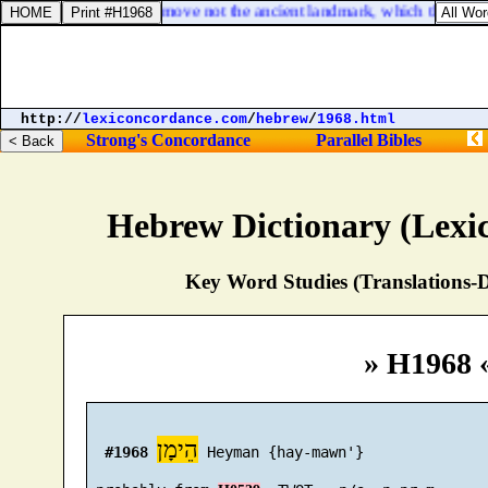
Proverbs 22:28. Remove not the ancient landmark, which thy fathers
http://
lexiconcordance.com
/
hebrew
/
1968.html
Strong's Concordance
Parallel Bibles
Hebrew Dictionary (Lexi
Key Word Studies (Translations-D
» H1968 
הֵימָן
#1968
 Heyman {hay-mawn'}
