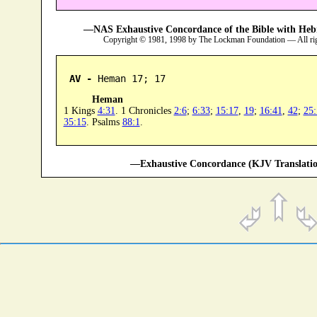
—NAS Exhaustive Concordance of the Bible with Heb
Copyright © 1981, 1998 by The Lockman Foundation — All ri
AV -
 Heman 17; 17
Heman
1 Kings
4:31
. 1 Chronicles
2:6
;
6:33
;
15:17
,
19
;
16:41
,
42
;
25:
35:15
. Psalms
88:1
.
—Exhaustive Concordance (KJV Translatio