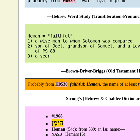
 probably from 
H0539
—Hebrew Word Study (Transliteration-Pronun
 Heman = "faithful"

 1) a wise man to whom Solomon was compared

 2) son of Joel, grandson of Samuel, and a Lev
    of PS 88

—Brown-Driver-Briggs (Old Testament H
Probably from
H0530
;
faithful
;
Heman
, the name of at least
—Strong's (Hebrew & Chaldee Dictionary
#
1968
.
הֵימָן
Heman
(54c); from 539; an Isr. name:—
Heman(16).
NASB -