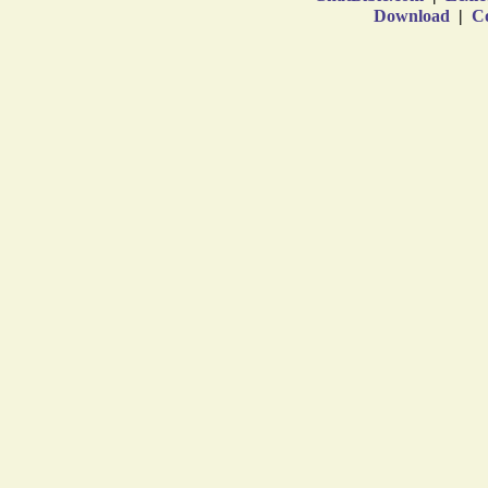
Download
|
Co