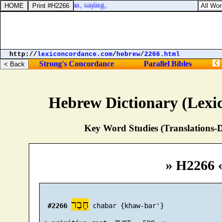
the court of the prison, saying,
http://
lexiconcordance.com
/
hebrew
/
2266.html
Strong's Concordance
Parallel Bibles
Hebrew Dictionary (Lexi
Key Word Studies (Translations-D
» H2266 
חָבַר
#2266
 chabar {khaw-bar'}
