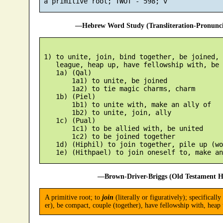
—Hebrew Word Study (Transliteration-Pronun
 1) to unite, join, bind together, be joined, 
    league, heap up, have fellowship with, be 
    1a) (Qal)

        1a1) to unite, be joined

        1a2) to tie magic charms, charm

    1b) (Piel)

        1b1) to unite with, make an ally of

        1b2) to unite, join, ally

    1c) (Pual)

        1c1) to be allied with, be united

        1c2) to be joined together

    1d) (Hiphil) to join together, pile up (wo
—Brown-Driver-Briggs (Old Testament H
A primitive root; to
join
(literally or figuratively); specificall
er), be compact, couple (together), have fellowship with, heap u