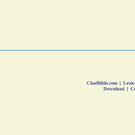
ChatBible.com
|
Lexic
Download
|
Co