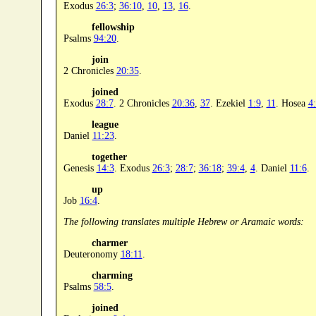
Exodus
26:3
;
36:10
,
10
,
13
,
16
.
fellowship
Psalms
94:20
.
join
2 Chronicles
20:35
.
joined
Exodus
28:7
. 2 Chronicles
20:36
,
37
. Ezekiel
1:9
,
11
. Hosea
4
league
Daniel
11:23
.
together
Genesis
14:3
. Exodus
26:3
;
28:7
;
36:18
;
39:4
,
4
. Daniel
11:6
.
up
Job
16:4
.
The following translates multiple Hebrew or Aramaic words:
charmer
Deuteronomy
18:11
.
charming
Psalms
58:5
.
joined