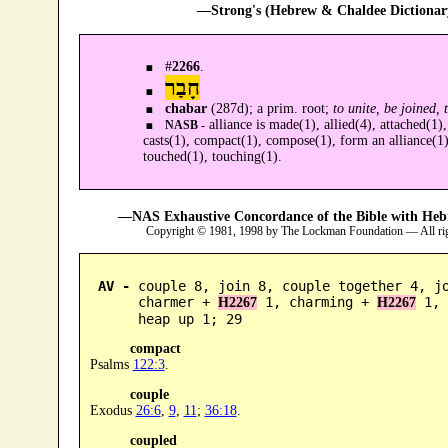
—Strong's (Hebrew & Chaldee Dictionary
#
2266
.
חָבַר
chabar
(287d); a prim. root;
to unite, be joined, 
alliance is made(1), allied(4), attached(1),
NASB -
casts(1), compact(1), compose(1), form an alliance(1),
touched(1), touching(1).
—NAS Exhaustive Concordance of the Bible with Heb
Copyright © 1981, 1998 by The Lockman Foundation — All ri
AV -
 couple 8, join 8, couple together 4, jo
      charmer + 
 1, charming + 
 1, 
H2267
H2267
      heap up 1; 29
compact
Psalms
122:3
.
couple
Exodus
26:6
,
9
,
11
;
36:18
.
coupled