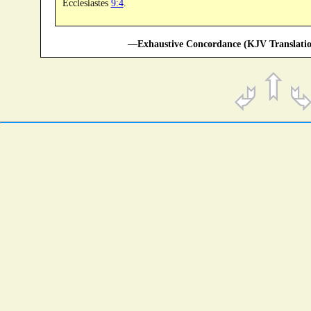
Ecclesiastes
9:4
.
—Exhaustive Concordance (KJV Translatio