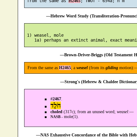
 from the same as 
H2465
—Hebrew Word Study (Transliteration-Pronun
 1) weasel, mole

—Brown-Driver-Briggs (Old Testament H
From the same as
H2465
; a
weasel
(from its
gliding
motion):—
—Strong's (Hebrew & Chaldee Dictionary
#
2467
.
חֹלֶד
choled
(317c); from an unused word;
weasel
:—
mole(1).
NASB -
—NAS Exhaustive Concordance of the Bible with Heb