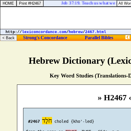
Job 37:19. Teach us what we shall say 
http://
lexiconcordance.com
/
hebrew
/
2467.html
Strong's Concordance
Parallel Bibles
Hebrew Dictionary (Lexi
Key Word Studies (Translations-D
» H2467 
חֹלֶד
#2467
 choled {kho'-led}
