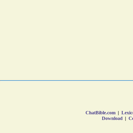
ChatBible.com
|
Lexic
Download
|
Co