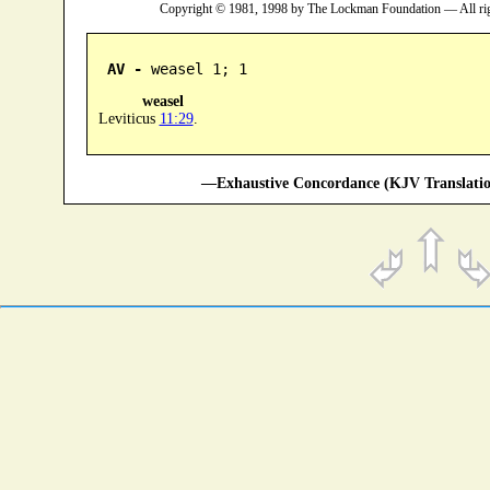
Copyright © 1981, 1998 by The Lockman Foundation — All ri
AV -
 weasel 1; 1
weasel
Leviticus
11:29
.
—Exhaustive Concordance (KJV Translatio