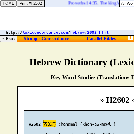
Proverbs 14:35. The king's favour [
http://
lexiconcordance.com
/
hebrew
/
2602.html
Strong's Concordance
Parallel Bibles
Hebrew Dictionary (Lexi
Key Word Studies (Translations-D
» H2602 
חֲנָמַל
#2602
 chanamal {khan-aw-mawl'}
