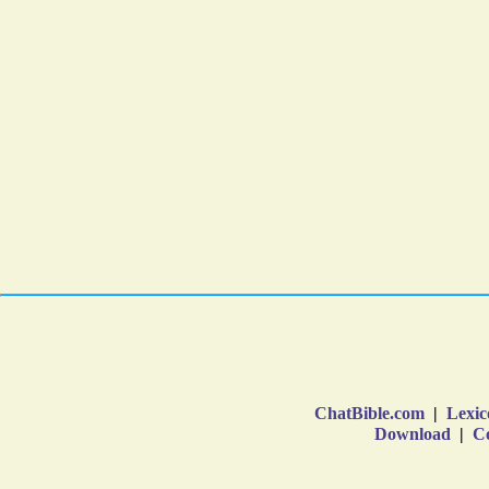
ChatBible.com
|
Lexic
Download
|
Co