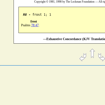
Copyright © 1981, 1998 by The Lockman Foundation — All ri
AV -
 frost 1; 1
frost
Psalms
78:47
.
—Exhaustive Concordance (KJV Translatio