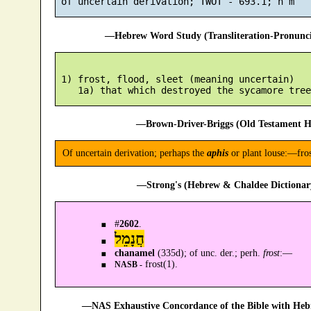
—Hebrew Word Study (Transliteration-Pronun
 1) frost, flood, sleet (meaning uncertain)

—Brown-Driver-Briggs (Old Testament H
Of uncertain derivation; perhaps the
aphis
or plant louse:—fros
—Strong's (Hebrew & Chaldee Dictionary
#
2602
.
חֲנָמֵל
chanamel
(335d); of unc. der.; perh.
frost
:—
frost(1).
NASB -
—NAS Exhaustive Concordance of the Bible with Heb