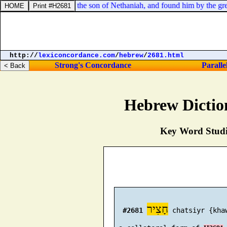
 to fight with Ishmael the son of Nethaniah, and found him by the great
http://
lexiconcordance.com
/
hebrew
/
2681.html
Strong's Concordance
Paralle
Hebrew Dictio
Key Word Studie
חָצִיר
#2681
 chatsiyr {khaw