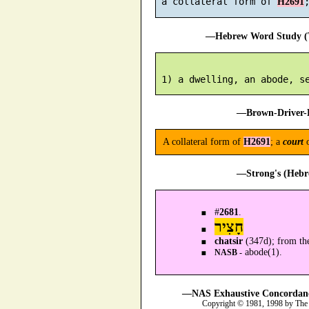
 a collateral form of 
H2691
—Hebrew Word Study (T
—Brown-Driver-B
A collateral form of
H2691
; a
court
—Strong's (Hebr
#
2681
.
חָצִיר
chatsir
(347d); from th
abode(1).
NASB -
—NAS Exhaustive Concordance
Copyright © 1981, 1998 by The