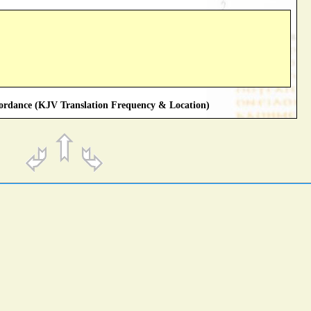
rdance (KJV Translation Frequency & Location)