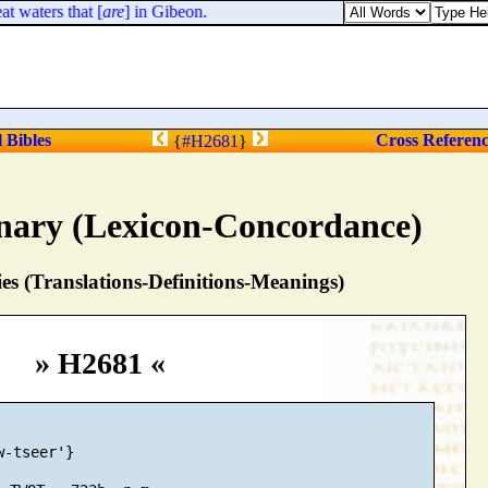
 waters that [
are
] in Gibeon.
l Bibles
Cross Referen
{
#H2681
}
nary (Lexicon-Concordance)
s (Translations-Definitions-Meanings)
» H2681 «
-tseer'}
