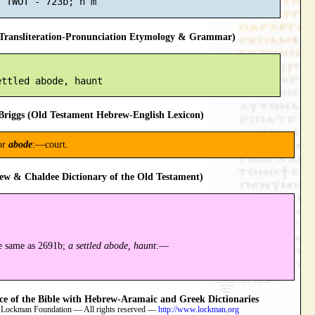
ransliteration-Pronunciation Etymology & Grammar)
riggs (Old Testament Hebrew-English Lexicon)
or
abode
:—court.
ew & Chaldee Dictionary of the Old Testament)
e same as 2691b;
a settled abode, haunt
:—
 of the Bible with Hebrew-Aramaic and Greek Dictionaries
 Lockman Foundation — All rights reserved —
http://www.lockman.org