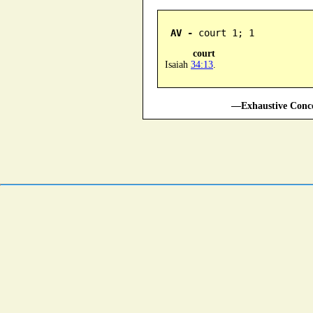
AV -
 court 1; 1
court
Isaiah
34:13
.
—Exhaustive Conco