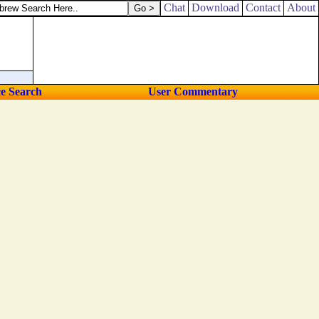
Chat
Download
Contact
About
ce Search
User Commentary