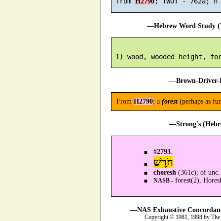
 from 
H2790
—Hebrew Word Study (T
—Brown-Driver-B
From
H2790
; a
forest
(perhaps as fur
—Strong's (Hebr
#
2793
.
חֹרֶשׁ
choresh
(361c); of unc.
forest(2), Hores
NASB -
—NAS Exhaustive Concordance
Copyright © 1981, 1998 by The