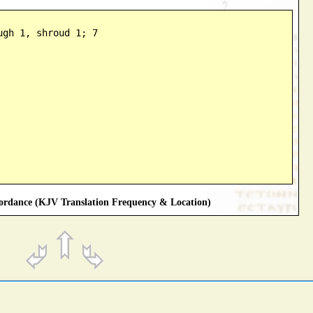
ugh 1, shroud 1; 7
rdance (KJV Translation Frequency & Location)