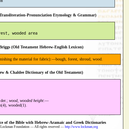
ransliteration-Pronunciation Etymology & Grammar)
riggs (Old Testament Hebrew-English Lexicon)
nishing the material for fabric):—bough, forest, shroud, wood.
ew & Chaldee Dictionary of the Old Testament)
 der.;
wood, wooded height
:—
h(4), wooded(1).
 of the Bible with Hebrew-Aramaic and Greek Dictionaries
 Lockman Foundation — All rights reserved —
http://www.lockman.org