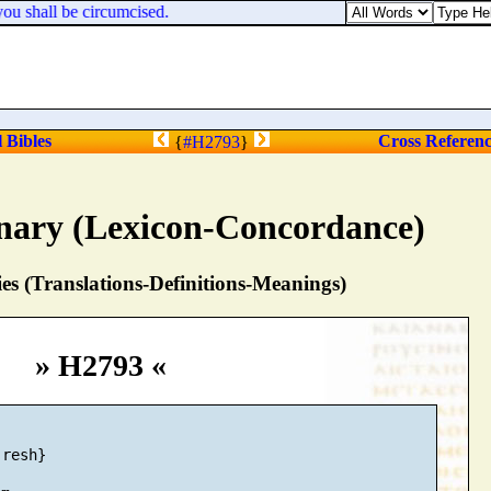
u shall be circumcised.
l Bibles
Cross Referen
{
#H2793
}
nary (Lexicon-Concordance)
s (Translations-Definitions-Meanings)
» H2793 «
resh}
