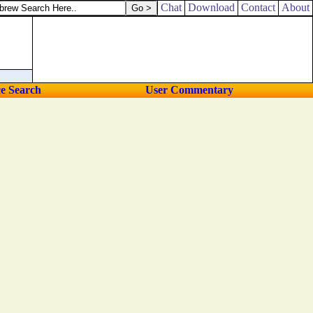
Chat
Download
Contact
About
ce Search
User Commentary