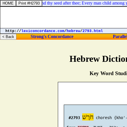
between me and you and thy seed after thee; Every man child among yo
http://
lexiconcordance.com
/
hebrew
/
2793.html
Strong's Concordance
Paralle
Hebrew Dictio
Key Word Studie
חֹרֶשׁ
#2793
 choresh {kho'-