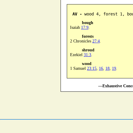
AV -
 wood 4, forest 1, bo
bough
Isaiah
17:9
.
forests
2 Chronicles
27:4
.
shroud
Ezekiel
31:3
.
wood
1 Samuel
23:15
,
16
,
18
,
19
.
—Exhaustive Conco