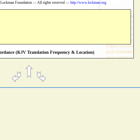
 Lockman Foundation — All rights reserved —
http://www.lockman.org
rdance (KJV Translation Frequency & Location)