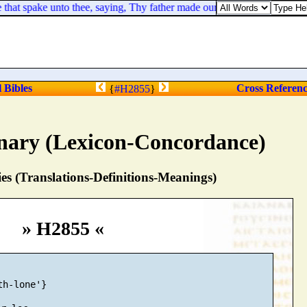
hat spake unto thee, saying, Thy father made our yoke heavy, but make
l Bibles
Cross Referen
{
#H2855
}
nary (Lexicon-Concordance)
s (Translations-Definitions-Meanings)
» H2855 «
h-lone'}
