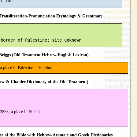
ransliteration-Pronunciation Etymology & Grammar)
riggs (Old Testament Hebrew-English Lexicon)
 a place in Palestine:—Hethlon.
ew & Chaldee Dictionary of the Old Testament)
2853; a place in N. Pal.:—
 of the Bible with Hebrew-Aramaic and Greek Dictionaries