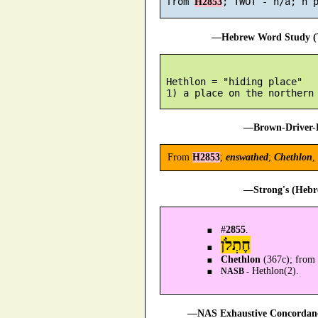
 from 
H2853
—Hebrew Word Study (T
 Hethlon = "hiding place"

—Brown-Driver-B
From
H2853
;
enswathed
;
Chethlon
,
—Strong's (Hebr
#
2855
.
חֶתְלֹן
Chethlon
(367c); from 
Hethlon(2).
NASB -
—NAS Exhaustive Concordance