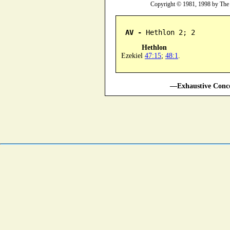
Copyright © 1981, 1998 by The
AV -
 Hethlon 2; 2
Hethlon
Ezekiel
47:15
;
48:1
.
—Exhaustive Conco