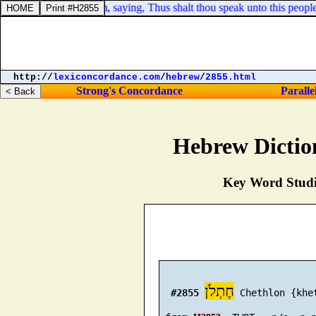
 him spake unto him, saying, Thus shalt thou speak unto this people t
http://
lexiconcordance.com
/
hebrew
/
2855.html
Strong's Concordance
Paralle
Hebrew Dictio
Key Word Studie
חֶתְלֹן
#2855
 Chethlon {khet