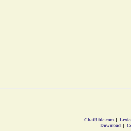
ChatBible.com
|
Lexic
Download
|
Co