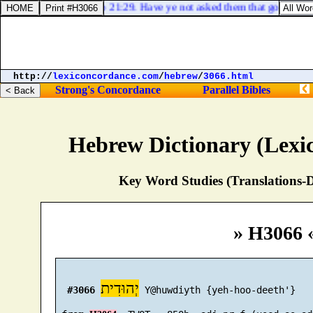
Job 21:29. Have ye not asked them that go by the 
http://
lexiconcordance.com
/
hebrew
/
3066.html
Strong's Concordance
Parallel Bibles
Hebrew Dictionary (Lexi
Key Word Studies (Translations-D
» H3066 
יְהוּדִית
#3066
 Y@huwdiyth {yeh-hoo-deeth'}
