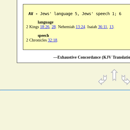
AV -
 Jews' language 5, Jews' speech 1; 6
language
2 Kings
18:26
,
28
. Nehemiah
13:24
. Isaiah
36:11
,
13
.
speech
2 Chronicles
32:18
.
—Exhaustive Concordance (KJV Translatio