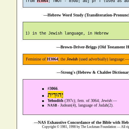
 from 
H3064
—Hebrew Word Study (Transliteration-Pronun
—Brown-Driver-Briggs (Old Testament H
Feminine of
H3064
; the
Jewish
(used adverbially) language:—i
—Strong's (Hebrew & Chaldee Dictionary
#
3066
.
יְהוּדִית
Yehudith
(397c); fem. of 3064;
Jewish
:—
Judean(4), language of Judah(2).
NASB -
—NAS Exhaustive Concordance of the Bible with Heb
Copyright © 1981, 1998 by The Lockman Foundation — All ri