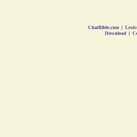
ChatBible.com
|
Lexic
Download
|
Co