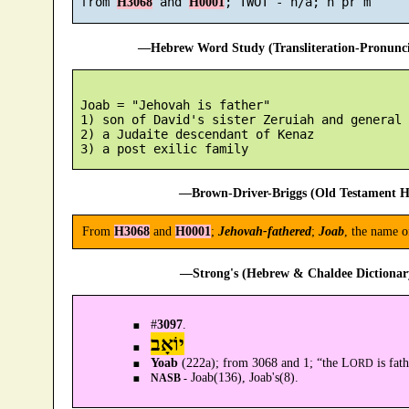
 from 
 and 
H3068
H0001
—Hebrew Word Study (Transliteration-Pronun
 Joab = "Jehovah is father"

 1) son of David's sister Zeruiah and general 
 2) a Judaite descendant of Kenaz

—Brown-Driver-Briggs (Old Testament H
From
H3068
and
H0001
;
Jehovah-fathered
;
Joab
, the name o
—Strong's (Hebrew & Chaldee Dictionary
#
3097
.
יוֹאָב
Yoab
(222a); from 3068 and 1; “the L
is fath
ORD
Joab(136), Joab's(8).
NASB -