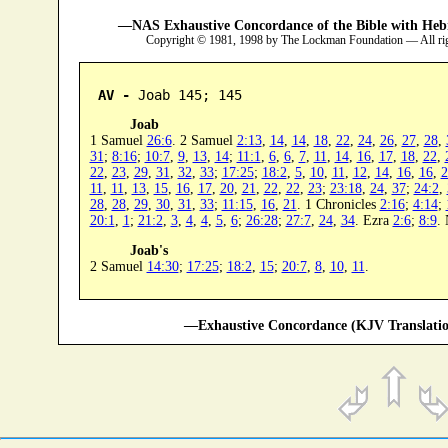
—NAS Exhaustive Concordance of the Bible with Heb
Copyright © 1981, 1998 by The Lockman Foundation — All ri
AV -
 Joab 145; 145
Joab
1 Samuel
26:6
. 2 Samuel
2:13
,
14
,
14
,
18
,
22
,
24
,
26
,
27
,
28
,
31
;
8:16
;
10:7
,
9
,
13
,
14
;
11:1
,
6
,
6
,
7
,
11
,
14
,
16
,
17
,
18
,
22
,
22
,
23
,
29
,
31
,
32
,
33
;
17:25
;
18:2
,
5
,
10
,
11
,
12
,
14
,
16
,
16
,
2
11
,
11
,
13
,
15
,
16
,
17
,
20
,
21
,
22
,
22
,
23
;
23:18
,
24
,
37
;
24:2
,
28
,
28
,
29
,
30
,
31
,
33
;
11:15
,
16
,
21
. 1 Chronicles
2:16
;
4:14
;
20:1
,
1
;
21:2
,
3
,
4
,
4
,
5
,
6
;
26:28
;
27:7
,
24
,
34
. Ezra
2:6
;
8:9
.
Joab's
2 Samuel
14:30
;
17:25
;
18:2
,
15
;
20:7
,
8
,
10
,
11
.
—Exhaustive Concordance (KJV Translatio