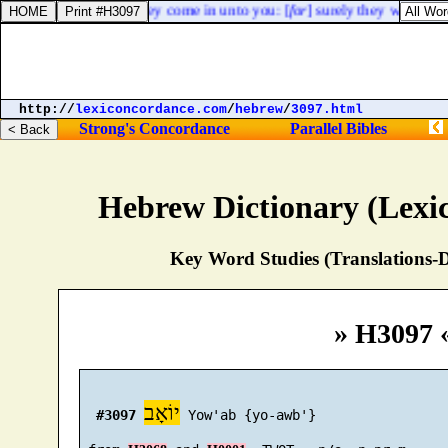
o them, neither shall they come in unto you: [
for
] surely they will turn
http://
lexiconcordance.com
/
hebrew
/
3097.html
Strong's Concordance
Parallel Bibles
Hebrew Dictionary (Lexi
Key Word Studies (Translations-D
» H3097 
יוֹאָב
#3097
 Yow'ab {yo-awb'}
