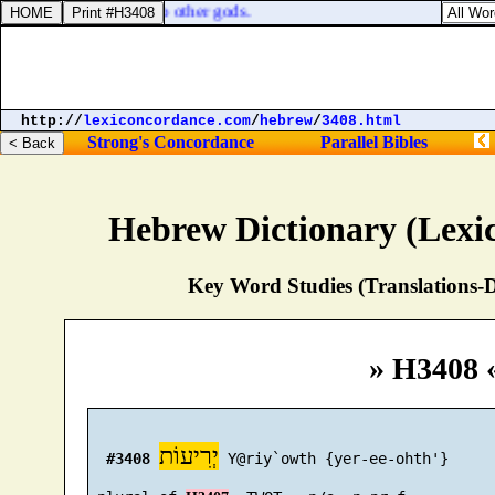
hat they are turned unto other gods.
http://
lexiconcordance.com
/
hebrew
/
3408.html
Strong's Concordance
Parallel Bibles
Hebrew Dictionary (Lexi
Key Word Studies (Translations-D
» H3408 
יְרִיעוֹת
#3408
 Y@riy`owth {yer-ee-ohth'}
