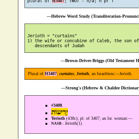
 plural of 
H3407
—Hebrew Word Study (Transliteration-Pronun
 Jerioth = "curtains"

 1) the wife or concubine of Caleb, the son of
—Brown-Driver-Briggs (Old Testament H
Plural of
H3407
;
curtains
;
Jerioth
, an Israelitess:—Jerioth.
—Strong's (Hebrew & Chaldee Dictionary
#
3408
.
יְרִיעוֹת
Yerioth
(438c); pl. of 3407; an Isr. woman:—
Jerioth(1).
NASB -