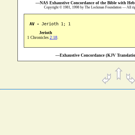
—NAS Exhaustive Concordance of the Bible with Heb
Copyright © 1981, 1998 by The Lockman Foundation — All ri
AV -
 Jerioth 1; 1
Jerioth
1 Chronicles
2:18
.
—Exhaustive Concordance (KJV Translatio