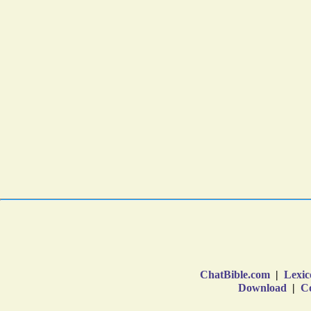
ChatBible.com
|
Lexic
Download
|
Co