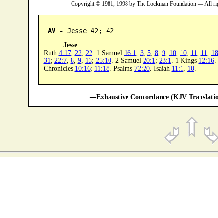
Copyright © 1981, 1998 by The Lockman Foundation — All ri
AV -
 Jesse 42; 42
Jesse
Ruth
4:17
,
22
,
22
. 1 Samuel
16:1
,
3
,
5
,
8
,
9
,
10
,
10
,
11
,
11
,
18
31
;
22:7
,
8
,
9
,
13
;
25:10
. 2 Samuel
20:1
;
23:1
. 1 Kings
12:16
.
Chronicles
10:16
;
11:18
. Psalms
72:20
. Isaiah
11:1
,
10
.
—Exhaustive Concordance (KJV Translatio