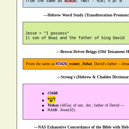
 from the same as 
H3426
—Hebrew Word Study (Transliteration-Pronun
 Jesse = "I possess"

—Brown-Driver-Briggs (Old Testament H
From the same as
H3426
;
extant
;
Jishai
, David's father:—Jess
—Strong's (Hebrew & Chaldee Dictionary
#
3448
.
יִשַׁי
Yishay
(445a); of unc. der.; father of David:—
Jesse(42).
NASB -
—NAS Exhaustive Concordance of the Bible with Heb