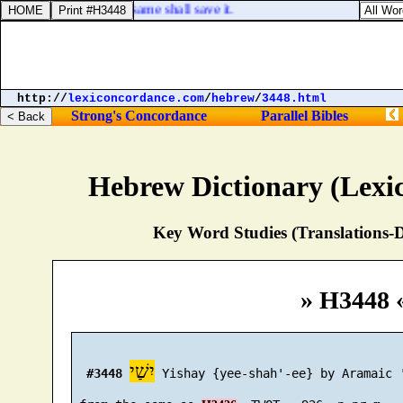
 and the gospel's, the same shall save it.
http://
lexiconcordance.com
/
hebrew
/
3448.html
Strong's Concordance
Parallel Bibles
Hebrew Dictionary (Lexi
Key Word Studies (Translations-D
» H3448 
יִשַׁי
#3448
 Yishay {yee-shah'-ee} by Aramaic '