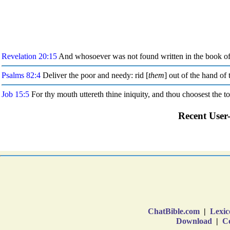
ChatBible.com
|
Lexic
Download
|
Co