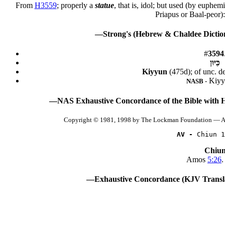
From
H3559
; properly a
statue
, that is, idol; but used (by euphe
Priapus or Baal-peor
—Strong's (Hebrew & Chaldee Diction
#
3594
כִּיּוּן
Kiyyun
(475d); of unc. d
Kiyy
NASB -
—NAS Exhaustive Concordance of the Bible with 
Copyright © 1981, 1998 by The Lockman Foundation — Al
AV -
 Chiun 1
Chiu
Amos
5:26
.
—Exhaustive Concordance (KJV Transla