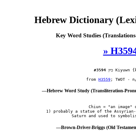
Hebrew Dictionary (Lex
Key Word Studies (Translations
» H3594
#3594
כִּיּוּן
 Kiyuwn {k
 from 
H3559
—Hebrew Word Study (Transliteration-Pron
 Chiun = "an image" o
 1) probably a statue of the Assyrian-
—Brown-Driver-Briggs (Old Testamen