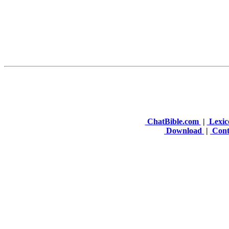
ChatBible.com
|
Lexic
Download
|
Cont