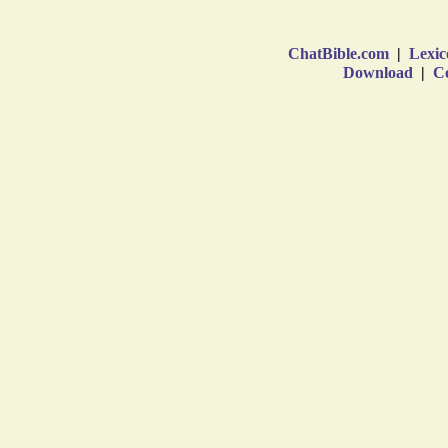
ChatBible.com
|
Lexic
Download
|
Co