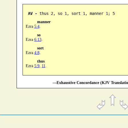
AV -
 thus 2, so 1, sort 1, manner 1; 5
manner
Ezra
5:4
.
so
Ezra
6:13
.
sort
Ezra
4:8
.
thus
Ezra
5:9
,
11
.
—Exhaustive Concordance (KJV Translatio