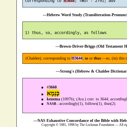
 corresponding to 
H3644
—Hebrew Word Study (Transliteration-Pronun
—Brown-Driver-Briggs (Old Testament H
(Chaldee); corresponding to
H3644
;
so
or
thus
:—so, (in) this 
—Strong's (Hebrew & Chaldee Dictionary
#
3660
.
כְּנֵמָא
kenema
(1097b); (Ara.) corr. to 3644;
accordingl
accordingly(1), follows(1), thus(2).
NASB -
—NAS Exhaustive Concordance of the Bible with Heb
Copyright © 1981, 1998 by The Lockman Foundation — All ri