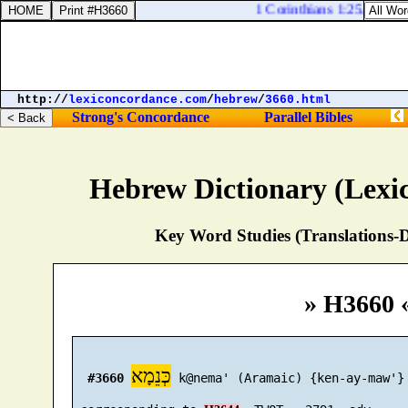
1 Corinthians 1:25. Becaus
http://
lexiconcordance.com
/
hebrew
/
3660.html
Strong's Concordance
Parallel Bibles
Hebrew Dictionary (Lexi
Key Word Studies (Translations-D
» H3660 
כְּנֵמָא
#3660
 k@nema' (Aramaic) {ken-ay-maw'}
