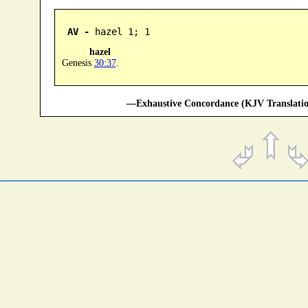
AV -
 hazel 1; 1
hazel
Genesis
30:37
.
—Exhaustive Concordance (KJV Translatio