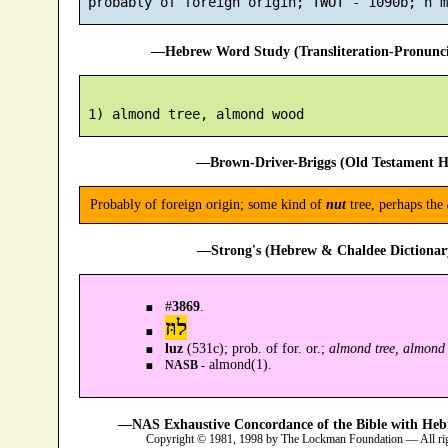
—Hebrew Word Study (Transliteration-Pronun
—Brown-Driver-Briggs (Old Testament H
Probably of foreign origin; some kind of
nut
tree, perhaps the
—Strong's (Hebrew & Chaldee Dictionary
#
3869
.
לוּז
luz
(531c); prob. of for. or.;
almond tree, almond
almond(1).
NASB -
—NAS Exhaustive Concordance of the Bible with Heb
Copyright © 1981, 1998 by The Lockman Foundation — All ri