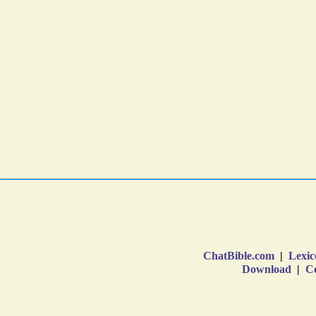
ChatBible.com
|
Lexic
Download
|
Co