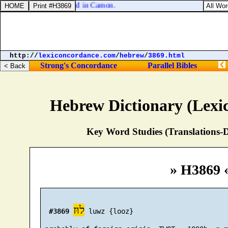
air died, and was buried in Camon.
http://
lexiconcordance.com
/
hebrew
/
3869.html
Strong's Concordance
Parallel Bibles
Hebrew Dictionary (Lexi
Key Word Studies (Translations-D
» H3869 
לוּז
#3869
 luwz {looz}
