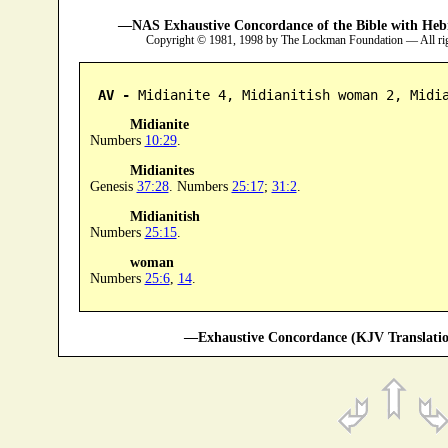
—NAS Exhaustive Concordance of the Bible with Heb
Copyright © 1981, 1998 by The Lockman Foundation — All ri
AV -
 Midianite 4, Midianitish woman 2, Midi
Midianite
Numbers
10:29
.
Midianites
Genesis
37:28
. Numbers
25:17
;
31:2
.
Midianitish
Numbers
25:15
.
woman
Numbers
25:6
,
14
.
—Exhaustive Concordance (KJV Translatio