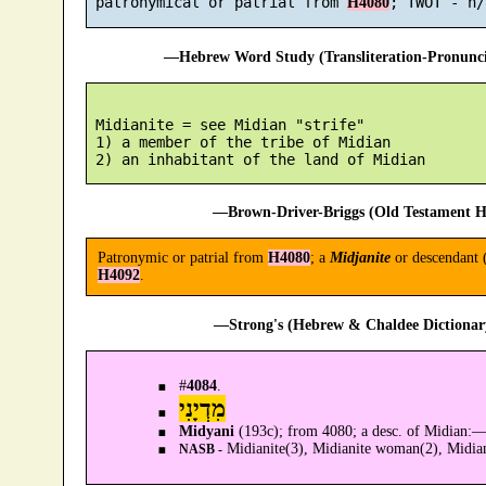
 patronymical or patrial from 
H4080
—Hebrew Word Study (Transliteration-Pronun
 Midianite = see Midian "strife"

 1) a member of the tribe of Midian

—Brown-Driver-Briggs (Old Testament H
Patronymic or patrial from
H4080
; a
Midjanite
or descendant 
H4092
.
—Strong's (Hebrew & Chaldee Dictionary
#
4084
.
מִדְיָנִי
Midyani
(193c); from 4080; a desc. of Midian:
Midianite(3), Midianite woman(2), Midian
NASB -