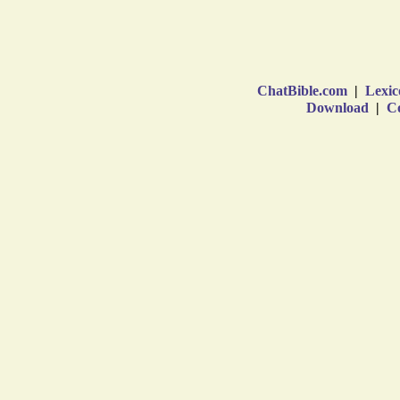
ChatBible.com
|
Lexic
Download
|
Co