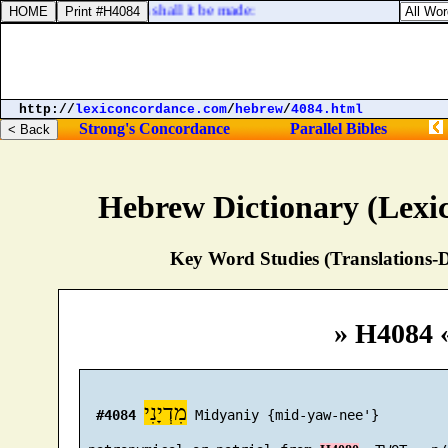
ng work: with cherubims shall it be made:
http://
lexiconcordance.com
/
hebrew
/
4084.html
Strong's Concordance
Parallel Bibles
Hebrew Dictionary (Lexi
Key Word Studies (Translations-D
» H4084 
מִדְיָנִי
#4084
 Midyaniy {mid-yaw-nee'}
