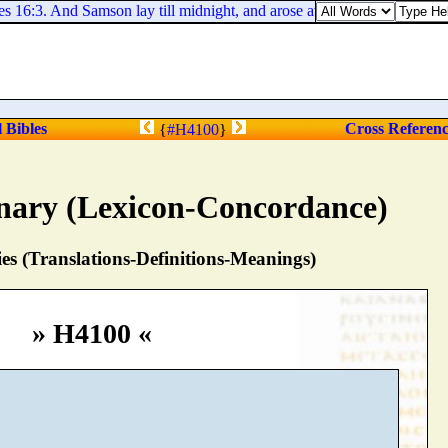
16:3. And Samson lay till midnight, and arose at midnight, and took the 
l Bibles
Cross Referen
{
#H4100
}
nary (Lexicon-Concordance)
s (Translations-Definitions-Meanings)
» H4100 «