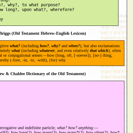
?, why?, to what purpose?

w long?, upon what?, wherefore?

riggs (Old Testament Hebrew-English Lexicon)
gitive
what?
(including
how?
,
why?
and
when?
); but also exclamations
finitely
what
(including
whatever
, and even relatively
that which
); often
al or conjugational senses:—how (long, oft, [-soever]), [no-] thing,
reby (-fore, -in, -to, -with), (for) why.
ew & Chaldee Dictionary of the Old Testament)
errogative and indefinite particle;
what? how? anything
:—
w(93), how long(2), how many(3), how many*(2), how often(2), how*