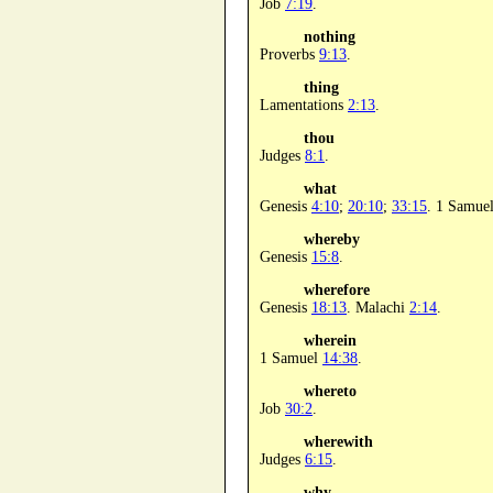
Job
7:19
.
nothing
Proverbs
9:13
.
thing
Lamentations
2:13
.
thou
Judges
8:1
.
what
Genesis
4:10
;
20:10
;
33:15
. 1 Samue
whereby
Genesis
15:8
.
wherefore
Genesis
18:13
. Malachi
2:14
.
wherein
1 Samuel
14:38
.
whereto
Job
30:2
.
wherewith
Judges
6:15
.
why