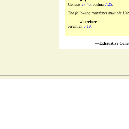
Genesis
27:45
. Joshua
7:25
.
The following translates multiple He
wherefore
Jeremiah
5:19
.
—Exhaustive Conco