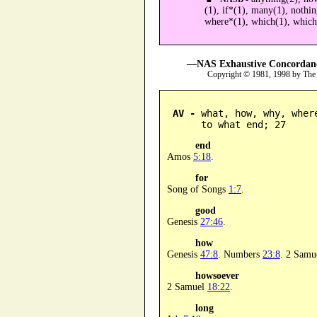
(1), if*(1), many(1), nothi
where*(1), which(1), whic
—NAS Exhaustive Concordance
Copyright © 1981, 1998 by The
AV -
 what, how, why, wher
      to what end; 27
end
Amos
5:18
.
for
Song of Songs
1:7
.
good
Genesis
27:46
.
how
Genesis
47:8
. Numbers
23:8
. 2 Samu
howsoever
2 Samuel
18:22
.
long