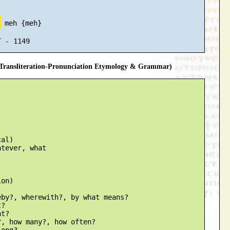
ה
 meh {meh}

ransliteration-Pronunciation Etymology & Grammar)
al)

tever, what

on)

by?, wherewith?, by what means?

?

t?

, how many?, how often?

ong?
