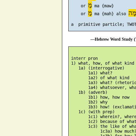
מָּ
     or 
 ma {maw}

מַּ
מֶּ
     or 
 ma {mah} also 
—Hebrew Word Study (T
 interr pron

 1) what, how, of what kind

    1a) (interrogative)

        1a1) what?

        1a2) of what kind

        1a3) what? (rhetoric
        1a4) whatsoever, wha
    1b) (adverb)

        1b1) how, how now

        1b2) why

        1b3) how! (exclamati
    1c) (with prep)

        1c1) wherein?, where
        1c2) because of what
        1c3) the like of wha
             1c3a) how much?
             1c3b) for how l