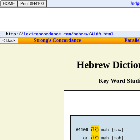
Judges 
http://
lexiconcordance.com
/
hebrew
/
4100.html
Strong's Concordance
Paralle
Hebrew Dictio
Key Word Studie
מָּה
#4100
 mah {maw}

מַּה
     or 
 mah {mah}
