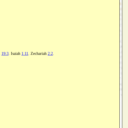
l
19:3
. Isaiah
1:11
. Zechariah
2:2
.