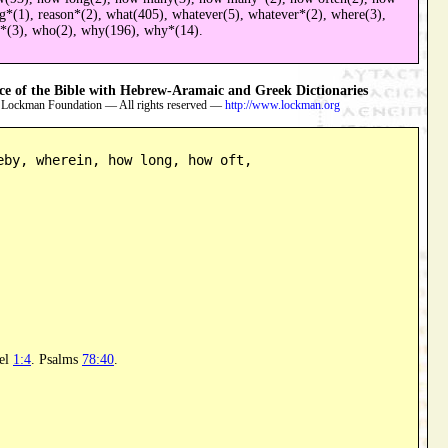
ng*(1), reason*(2), what(405), whatever(5), whatever*(2), where(3),
h*(3), who(2), why(196), why*(14).
 of the Bible with Hebrew-Aramaic and Greek Dictionaries
 Lockman Foundation — All rights reserved —
http://www.lockman.org
eby, wherein, how long, how oft,

el
1:4
. Psalms
78:40
.