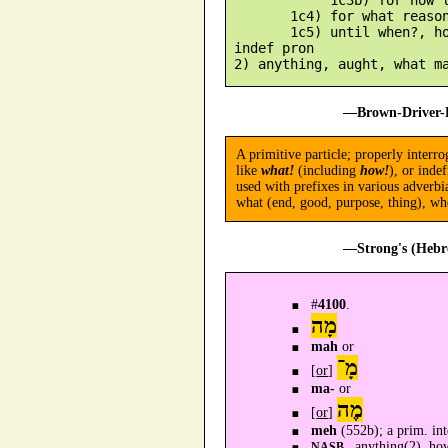
        1c4) for what reason
        1c5) until when?, ho
 indef pron

—Brown-Driver-B
A primitive particle; properly interro
like
what!
(including
how!
), or inde
used with prefixes in various adverbi
what (end, good, purpose, thing), whe
—Strong's (Hebr
#
4100
.
מָה
mah
or
מָ־
[
or
]
ma-
or
מֶה
[
or
]
meh
(552b); a prim. int
anything(2), ho
NASB -