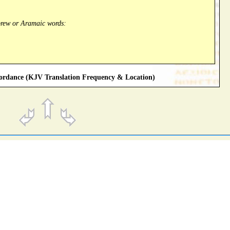
brew or Aramaic words:
rdance (KJV Translation Frequency & Location)