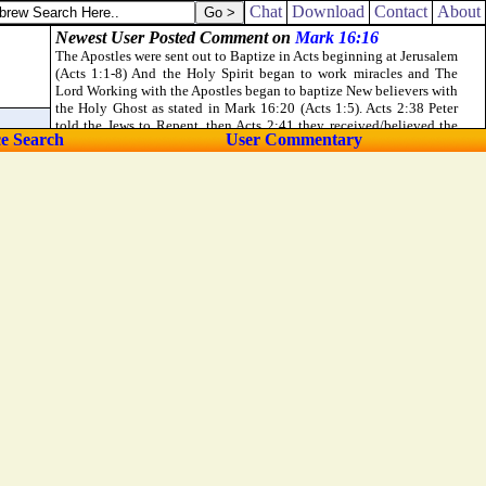
doors of the gate of the city, and the two posts, and went away with the
Chat
Download
Contact
About
ce Search
User Commentary