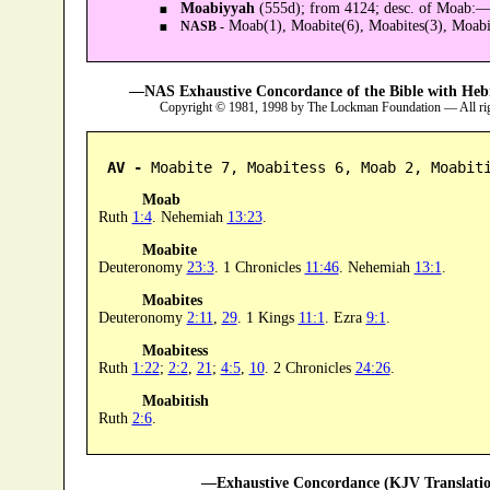
Moabiyyah
(555d); from 4124; desc. of Moab:
Moab(1), Moabite(6), Moabites(3), Moabit
NASB -
—NAS Exhaustive Concordance of the Bible with Heb
Copyright © 1981, 1998 by The Lockman Foundation — All ri
AV -
 Moabite 7, Moabitess 6, Moab 2, Moabit
Moab
Ruth
1:4
. Nehemiah
13:23
.
Moabite
Deuteronomy
23:3
. 1 Chronicles
11:46
. Nehemiah
13:1
.
Moabites
Deuteronomy
2:11
,
29
. 1 Kings
11:1
. Ezra
9:1
.
Moabitess
Ruth
1:22
;
2:2
,
21
;
4:5
,
10
. 2 Chronicles
24:26
.
Moabitish
Ruth
2:6
.
—Exhaustive Concordance (KJV Translatio