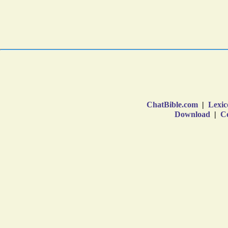
ChatBible.com
|
Lexic
Download
|
Co