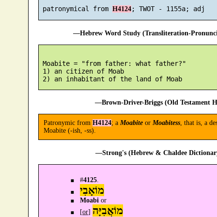
 patronymical from 
H4124
—Hebrew Word Study (Transliteration-Pronun
 Moabite = "from father: what father?"

 1) an citizen of Moab

—Brown-Driver-Briggs (Old Testament H
Patronymic from
H4124
; a
Moabite
or
Moabitess
, that is, a
Moabite (-ish, -ss).
—Strong's (Hebrew & Chaldee Dictionary
#
4125
.
מוֹאָבִי
Moabi
or
מוֹאֲבִיָּה
[
or
]