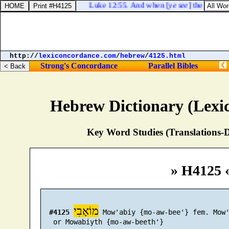
Luke 12:55. And when [
ye see
] the south wi
http://
lexiconcordance.com
/
hebrew
/
4125.html
Strong's Concordance
Parallel Bibles
Hebrew Dictionary (Lexi
Key Word Studies (Translations-D
» H4125 
מוֹאָבִי
#4125
 Mow'abiy {mo-aw-bee'} fem. Mow'
   or Mowabiyth {mo-aw-beeth'}
