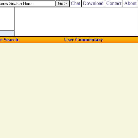
Chat
Download
Contact
About
ce Search
User Commentary