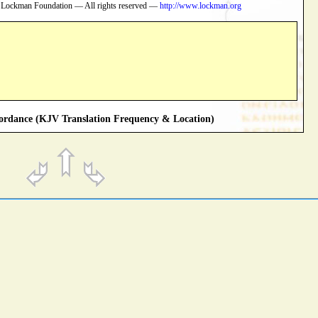
 Lockman Foundation — All rights reserved —
http://www.lockman.org
rdance (KJV Translation Frequency & Location)