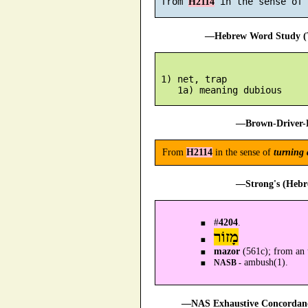
 from 
H2114
—Hebrew Word Study (T
 1) net, trap

—Brown-Driver-B
From
H2114
in the sense of
turning 
—Strong's (Hebr
#
4204
.
מָזוֹר
mazor
(561c); from an
ambush(1).
NASB -
—NAS Exhaustive Concordance