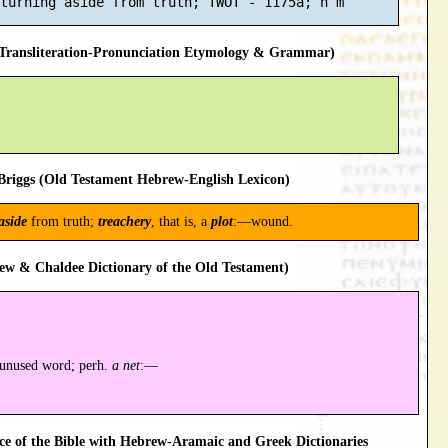
ransliteration-Pronunciation Etymology & Grammar)
riggs (Old Testament Hebrew-English Lexicon)
aside
from truth;
treachery
, that is, a
plot
:—wound.
ew & Chaldee Dictionary of the Old Testament)
 unused word; perh.
a net
:—
 of the Bible with Hebrew-Aramaic and Greek Dictionaries