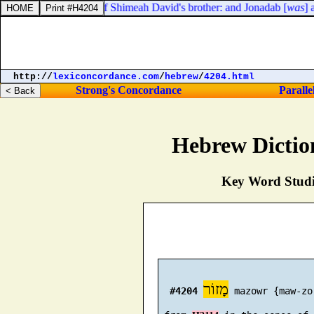
as
] Jonadab, the son of Shimeah David's brother: and Jonadab [
was
] a
http://
lexiconcordance.com
/
hebrew
/
4204.html
Strong's Concordance
Paralle
Hebrew Dictio
Key Word Studie
מָזוֹר
#4204
 mazowr {maw-zor