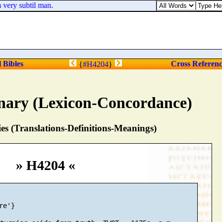
 very subtil man.
l Bibles
Cross Referen
{
#H4204
}
nary (Lexicon-Concordance)
s (Translations-Definitions-Meanings)
» H4204 «
e'}
