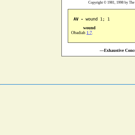
Copyright © 1981, 1998 by The
AV -
 wound 1; 1
wound
Obadiah
1:7
.
—Exhaustive Conco