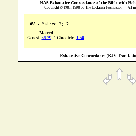
—NAS Exhaustive Concordance of the Bible with Heb
Copyright © 1981, 1998 by The Lockman Foundation — All ri
AV -
 Matred 2; 2
Matred
Genesis
36:39
. 1 Chronicles
1:50
.
—Exhaustive Concordance (KJV Translatio