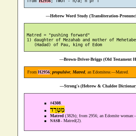
 from 
H2956
—Hebrew Word Study (Transliteration-Pronun
 Matred = "pushing forward"

 1) daughter of Mezahab and mother of Mehetabe
—Brown-Driver-Briggs (Old Testament H
From
H2956
;
propulsive
;
Matred
, an Edomitess:—Matred.
—Strong's (Hebrew & Chaldee Dictionary
#
4308
.
מַטְרֵד
Matred
(382b); from 2956; an Edomite woman
Matred(2).
NASB -