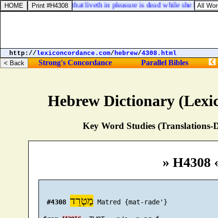
 Timothy 5:6. But she that liveth in pleasure is dead while she liveth.
http://
lexiconcordance.com
/
hebrew
/
4308.html
Strong's Concordance
Parallel Bibles
Hebrew Dictionary (Lexi
Key Word Studies (Translations-D
» H4308 
מַטְרֵד
#4308
 Matred {mat-rade'}
