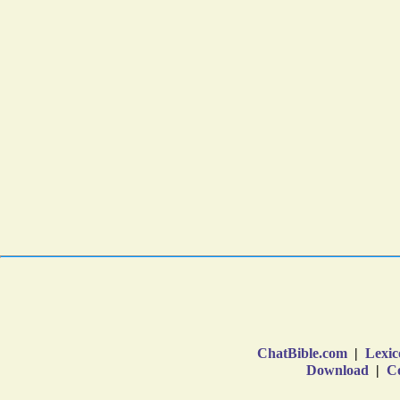
ChatBible.com
|
Lexic
Download
|
Co