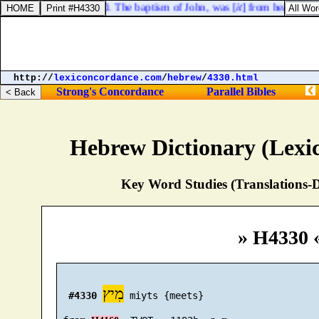
Mark 11:30. The baptism of John, was [
it
] from heaven, or
http://
lexiconcordance.com
/
hebrew
/
4330.html
Strong's Concordance
Parallel Bibles
Hebrew Dictionary (Lexi
Key Word Studies (Translations-D
» H4330 
מִיץ
#4330
 miyts {meets}
