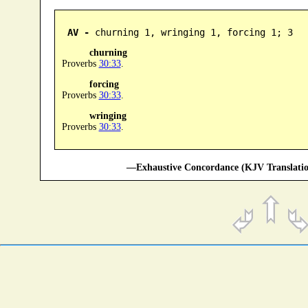
AV -
 churning 1, wringing 1, forcing 1; 3
churning
Proverbs
30:33
.
forcing
Proverbs
30:33
.
wringing
Proverbs
30:33
.
—Exhaustive Concordance (KJV Translatio