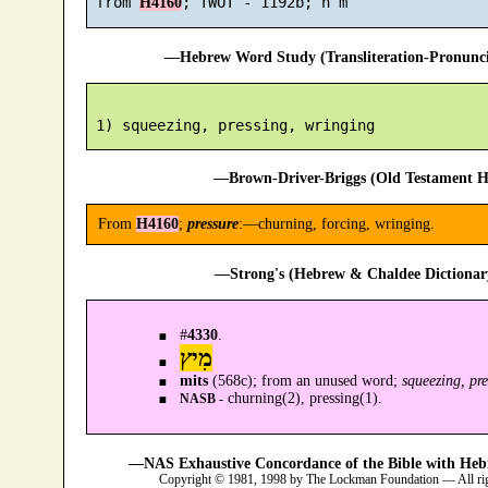
 from 
H4160
—Hebrew Word Study (Transliteration-Pronun
—Brown-Driver-Briggs (Old Testament H
From
H4160
;
pressure
:—churning, forcing, wringing.
—Strong's (Hebrew & Chaldee Dictionary
#
4330
.
מִיץ
mits
(568c); from an unused word;
squeezing, pr
churning(2), pressing(1).
NASB -
—NAS Exhaustive Concordance of the Bible with Heb
Copyright © 1981, 1998 by The Lockman Foundation — All ri