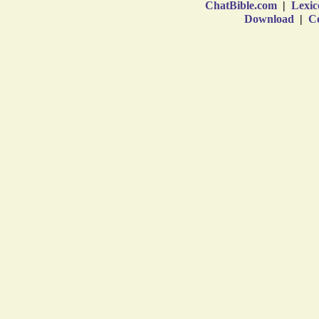
ChatBible.com
|
Lexic
Download
|
Co