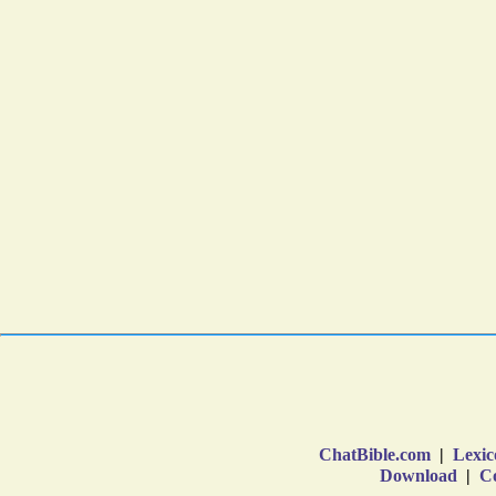
ChatBible.com
|
Lexic
Download
|
Co