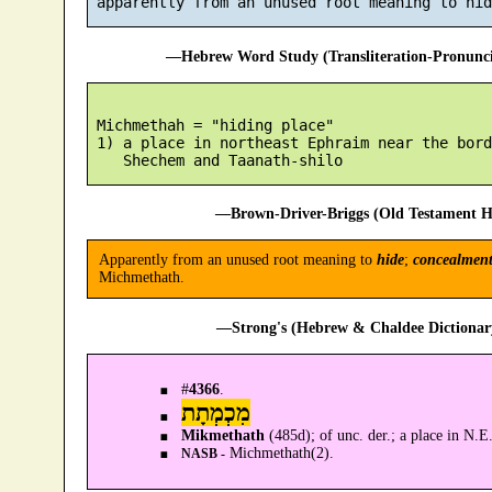
—Hebrew Word Study (Transliteration-Pronun
 Michmethah = "hiding place"

 1) a place in northeast Ephraim near the bord
—Brown-Driver-Briggs (Old Testament H
Apparently from an unused root meaning to
hide
;
concealmen
Michmethath.
—Strong's (Hebrew & Chaldee Dictionary
#
4366
.
מִכְמְתָת
Mikmethath
(485d); of unc. der.; a place in N
Michmethath(2).
NASB -