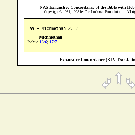
—NAS Exhaustive Concordance of the Bible with Heb
Copyright © 1981, 1998 by The Lockman Foundation — All ri
AV -
 Michmethah 2; 2
Michmethah
Joshua
16:6
;
17:7
.
—Exhaustive Concordance (KJV Translatio