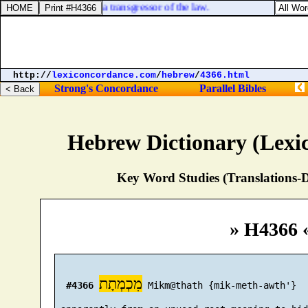
 kill, thou art become a transgressor of the law.
http://
lexiconcordance.com
/
hebrew
/
4366.html
Strong's Concordance
Parallel Bibles
Hebrew Dictionary (Lexi
Key Word Studies (Translations-D
» H4366 
מִכְמְתָת
#4366
 Mikm@thath {mik-meth-awth'}
