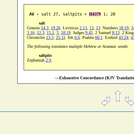
AV -
 salt 27, saltpits + 
 1; 28
H4379
salt
Genesis
14:3
;
19:26
. Leviticus
2:13
,
13
,
13
. Numbers
18:19
;
3
3:16
;
12:3
;
15:2
,
5
;
18:19
. Judges
9:45
. 2 Samuel
8:13
. 2 Kin
Chronicles
13:5
;
25:11
. Job
6:6
. Psalms
60:1
. Ezekiel
43:24
;
4
The following translates multiple Hebrew or Aramaic words:
saltpits
Zephaniah
2:9
.
—Exhaustive Concordance (KJV Translatio