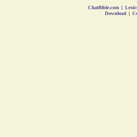
ChatBible.com
|
Lexic
Download
|
Co