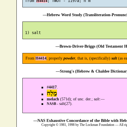
 from 
H4414
—Hebrew Word Study (Transliteration-Pronun
—Brown-Driver-Briggs (Old Testament H
From
H4414
; properly
powder
, that is, (specifically)
salt
(as ea
—Strong's (Hebrew & Chaldee Dictionary
#
4417
.
מֶלַח
melach
(571d); of unc. der.;
salt
:—
salt(27).
NASB -
—NAS Exhaustive Concordance of the Bible with Heb
Copyright © 1981, 1998 by The Lockman Foundation — All ri