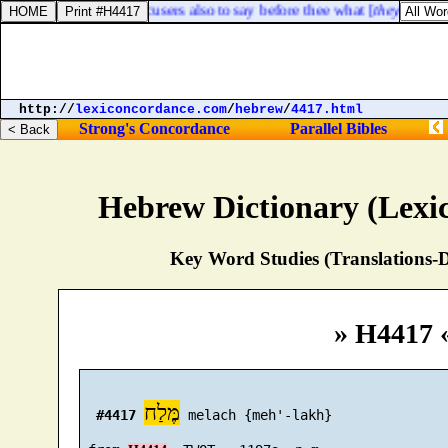
commandment to his accusers also to say before thee what [
they had
] ag
http://
lexiconcordance.com
/
hebrew
/
4417.html
Strong's Concordance
Parallel Bibles
Hebrew Dictionary (Lexi
Key Word Studies (Translations-D
» H4417 
מֶּלַח
#4417
 melach {meh'-lakh}
