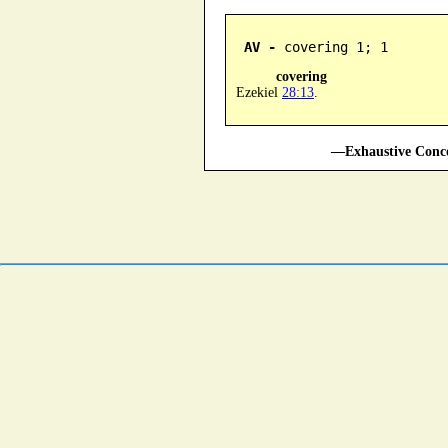
AV -
 covering 1; 1
covering
Ezekiel
28:13
.
—Exhaustive Conco