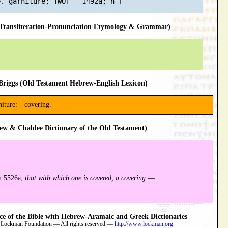
ransliteration-Pronunciation Etymology & Grammar)
riggs (Old Testament Hebrew-English Lexicon)
arniture:—covering.
ew & Chaldee Dictionary of the Old Testament)
m 5526a;
that with which one is covered, a covering
:—
 of the Bible with Hebrew-Aramaic and Greek Dictionaries
 Lockman Foundation — All rights reserved —
http://www.lockman.org