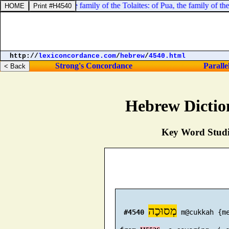
 families: [
of
] Tola, the family of the Tolaites: of Pua, the family of the 
http://
lexiconcordance.com
/
hebrew
/
4540.html
Strong's Concordance
Paralle
Hebrew Dictio
Key Word Studie
מְסוּכָה
#4540
 m@cukkah {me