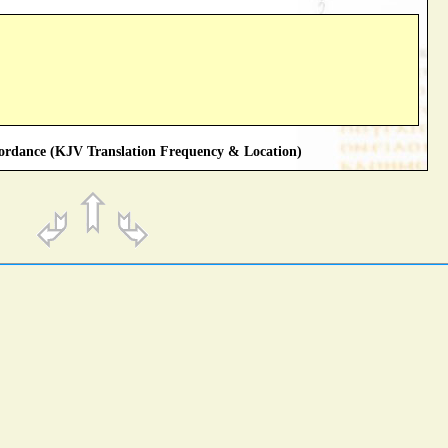
rdance (KJV Translation Frequency & Location)