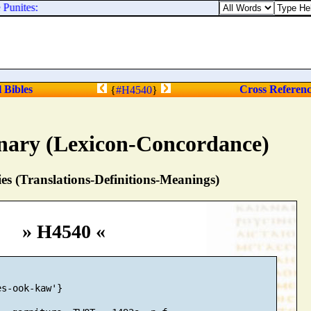
Punites:
l Bibles
Cross Referen
{
#H4540
}
nary (Lexicon-Concordance)
s (Translations-Definitions-Meanings)
» H4540 «
s-ook-kaw'}
