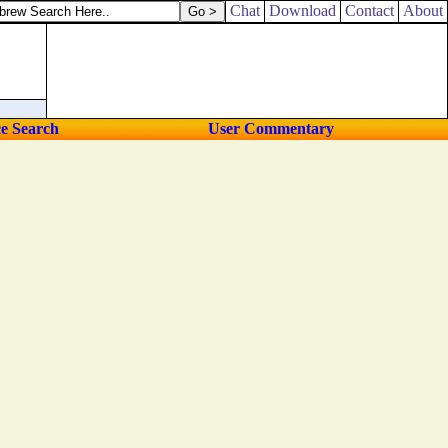
Chat
Download
Contact
About
ce Search
User Commentary