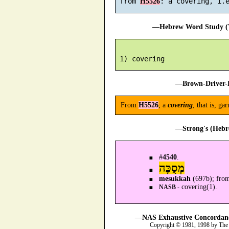
 from 
H5526
—Hebrew Word Study (T
—Brown-Driver-B
From
H5526
; a
covering
, that is, g
—Strong's (Hebr
#
4540
.
מְסֻכָּה
mesukkah
(697b); fro
covering(1).
NASB -
—NAS Exhaustive Concordance
Copyright © 1981, 1998 by The