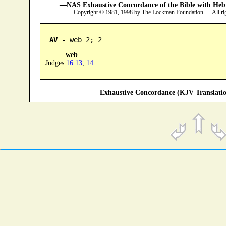
—NAS Exhaustive Concordance of the Bible with Heb
Copyright © 1981, 1998 by The Lockman Foundation — All ri
AV -
 web 2; 2
web
Judges
16:13
,
14
.
—Exhaustive Concordance (KJV Translatio