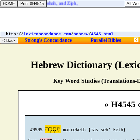
:8. And Gath, and Mareshah, and Ziph,
http://
lexiconcordance.com
/
hebrew
/
4545.html
Strong's Concordance
Parallel Bibles
Hebrew Dictionary (Lexi
Key Word Studies (Translations-D
» H4545 
מַסֶּכֶת
#4545
 macceketh {mas-seh'-keth}
