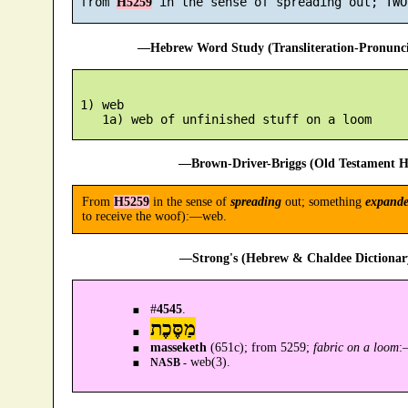
 from 
H5259
—Hebrew Word Study (Transliteration-Pronun
 1) web

—Brown-Driver-Briggs (Old Testament H
From
H5259
in the sense of
spreading
out; something
expand
to receive the woof):—web.
—Strong's (Hebrew & Chaldee Dictionary
#
4545
.
מַסֶּכֶת
masseketh
(651c); from 5259;
fabric on a loom
:
web(3).
NASB -