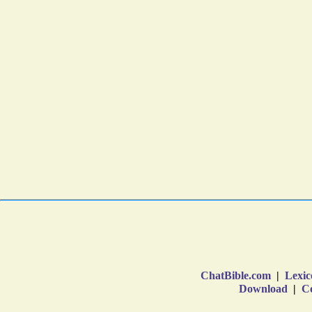
ChatBible.com
|
Lexic
Download
|
Co