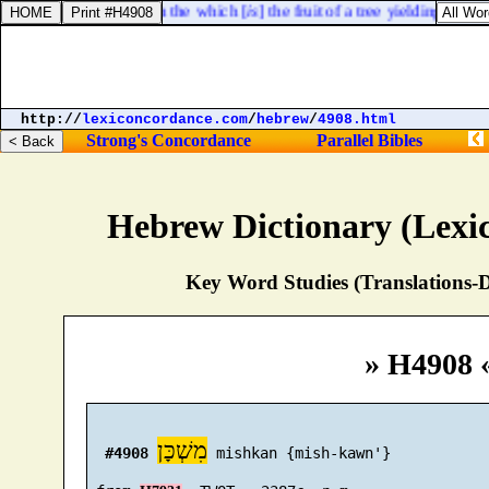
earth, and every tree, in the which [
is
] the fruit of a tree yielding seed; t
http://
lexiconcordance.com
/
hebrew
/
4908.html
Strong's Concordance
Parallel Bibles
Hebrew Dictionary (Lexi
Key Word Studies (Translations-D
» H4908 
מִשְׁכָּן
#4908
 mishkan {mish-kawn'}
