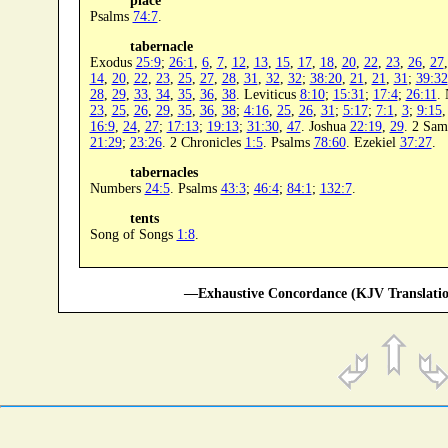
place
Psalms
74:7
.
tabernacle
Exodus
25:9
;
26:1
,
6
,
7
,
12
,
13
,
15
,
17
,
18
,
20
,
22
,
23
,
26
,
27
14
,
20
,
22
,
23
,
25
,
27
,
28
,
31
,
32
,
32
;
38:20
,
21
,
21
,
31
;
39:32
28
,
29
,
33
,
34
,
35
,
36
,
38
. Leviticus
8:10
;
15:31
;
17:4
;
26:11
.
23
,
25
,
26
,
29
,
35
,
36
,
38
;
4:16
,
25
,
26
,
31
;
5:17
;
7:1
,
3
;
9:15
16:9
,
24
,
27
;
17:13
;
19:13
;
31:30
,
47
. Joshua
22:19
,
29
. 2 Sa
21:29
;
23:26
. 2 Chronicles
1:5
. Psalms
78:60
. Ezekiel
37:27
.
tabernacles
Numbers
24:5
. Psalms
43:3
;
46:4
;
84:1
;
132:7
.
tents
Song of Songs
1:8
.
—Exhaustive Concordance (KJV Translatio