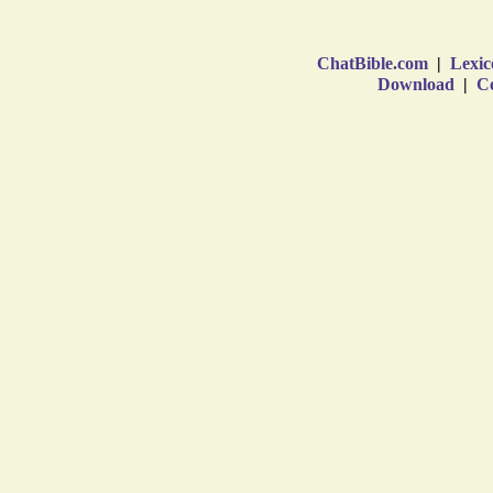
ChatBible.com
|
Lexic
Download
|
Co