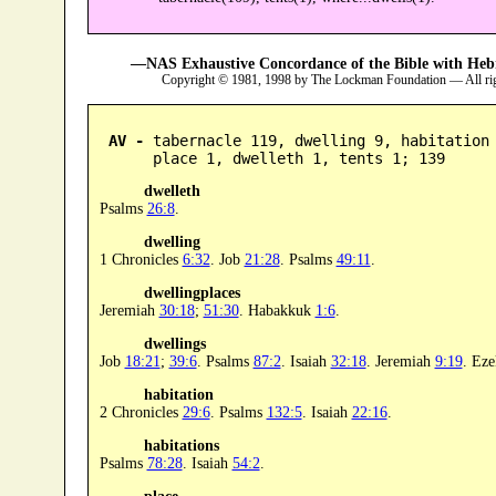
—NAS Exhaustive Concordance of the Bible with Heb
Copyright © 1981, 1998 by The Lockman Foundation — All ri
AV -
 tabernacle 119, dwelling 9, habitation 
      place 1, dwelleth 1, tents 1; 139
dwelleth
Psalms
26:8
.
dwelling
1 Chronicles
6:32
. Job
21:28
. Psalms
49:11
.
dwellingplaces
Jeremiah
30:18
;
51:30
. Habakkuk
1:6
.
dwellings
Job
18:21
;
39:6
. Psalms
87:2
. Isaiah
32:18
. Jeremiah
9:19
. Eze
habitation
2 Chronicles
29:6
. Psalms
132:5
. Isaiah
22:16
.
habitations
Psalms
78:28
. Isaiah
54:2
.