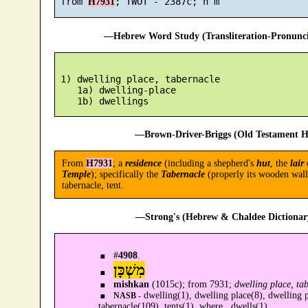
 from 
H7931
—Hebrew Word Study (Transliteration-Pronun
 1) dwelling place, tabernacle

    1a) dwelling-place

—Brown-Driver-Briggs (Old Testament H
From
H7931
; a
residence
(including a shepherd's
hut
, the
lair
o
Temple
); specifically the
Tabernacle
(properly its wooden wall
tabernacle, tent.
—Strong's (Hebrew & Chaldee Dictionary
#
4908
.
מִשְׁכָּן
mishkan
(1015c); from 7931;
dwelling place, ta
dwelling(1), dwelling place(8), dwelling pl
NASB -
tabernacle(109), tents(1), where...dwells(1).