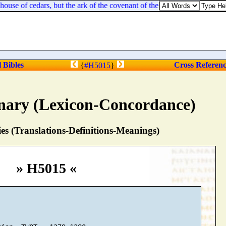
house of cedars, but the ark of the covenant of the LORD [
remaineth
] u
l Bibles
Cross Referen
{
#H5015
}
nary (Lexicon-Concordance)
s (Translations-Definitions-Meanings)
» H5015 «