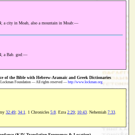
; a city in Moab, also a mountain in Moab:—
4; a Bab. god:—
 of the Bible with Hebrew-Aramaic and Greek Dictionaries
 Lockman Foundation — All rights reserved —
http://www.lockman.org
omy
32:49
;
34:1
. 1 Chronicles
5:8
. Ezra
2:29
;
10:43
. Nehemiah
7:33
.
rdance (KJV Translation Frequency & Location)