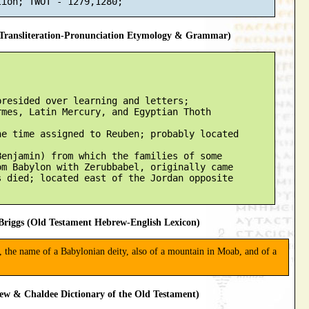
ransliteration-Pronunciation Etymology & Grammar)
resided over learning and letters;

mes, Latin Mercury, and Egyptian Thoth

e time assigned to Reuben; probably located

enjamin) from which the families of some

m Babylon with Zerubbabel, originally came

 died; located east of the Jordan opposite

riggs (Old Testament Hebrew-English Lexicon)
, the name of a Babylonian deity, also of a mountain in Moab, and of a
ew & Chaldee Dictionary of the Old Testament)