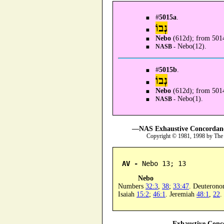
#
5015a
.
נְבוֹ
Nebo
(612d); from 5014
Nebo(12).
NASB -
#
5015b
.
נְבוֹ
Nebo
(612d); from 501
Nebo(1).
NASB -
—NAS Exhaustive Concordance
Copyright © 1981, 1998 by The
AV -
 Nebo 13; 13
Nebo
Numbers
32:3
,
38
;
33:47
. Deuteron
Isaiah
15:2
;
46:1
. Jeremiah
48:1
,
22
.
—Exhaustive Conco