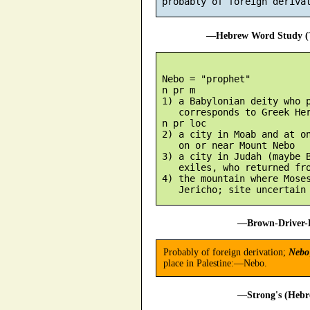
—Hebrew Word Study (T
 Nebo = "prophet"

 n pr m

 1) a Babylonian deity who p
    corresponds to Greek Her
 n pr loc

 2) a city in Moab and at on
    on or near Mount Nebo

 3) a city in Judah (maybe B
    exiles, who returned fro
 4) the mountain where Moses
—Brown-Driver-B
Probably of foreign derivation;
Nebo
place in Palestine:—Nebo.
—Strong's (Hebr