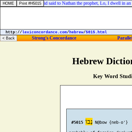
in his house, that David said to Nathan the prophet, Lo, I dwell in an 
http://
lexiconcordance.com
/
hebrew
/
5015.html
Strong's Concordance
Paralle
Hebrew Dictio
Key Word Studie
נְבוֹ
#5015
 N@bow {neb-o'}
