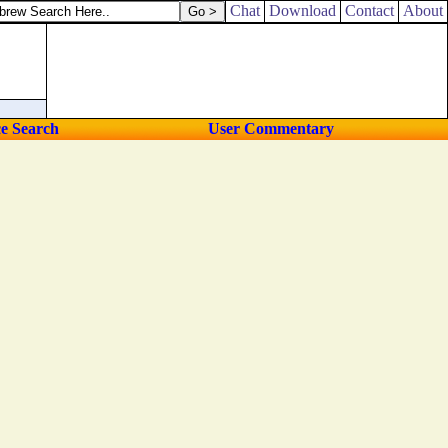
nder curtains.
Chat
Download
Contact
About
ce Search
User Commentary