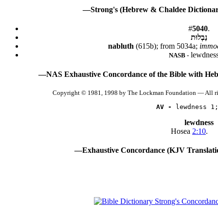
—Strong's (Hebrew & Chaldee Dictionary
#
5040
.
נַבְלוּת
nabluth
(615b); from 5034a;
immod
lewdness
NASB -
—NAS Exhaustive Concordance of the Bible with Heb
Copyright © 1981, 1998 by The Lockman Foundation — All r
AV -
 lewdness 1
lewdness
Hosea
2:10
.
—Exhaustive Concordance (KJV Translati