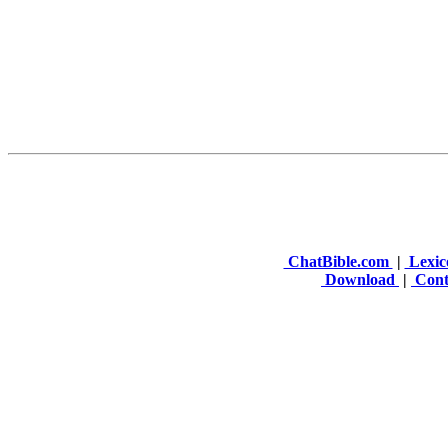
ChatBible.com
|
Lexic
Download
|
Cont