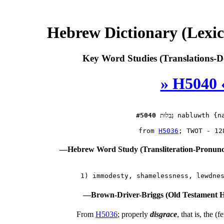
Hebrew Dictionary (Lexi
Key Word Studies (Translations-D
» H5040 
#5040
נַבְלוּת
 nabluwth {na
 from 
H5036
—Hebrew Word Study (Transliteration-Pronun
—Brown-Driver-Briggs (Old Testament H
From
H5036
; properly
disgrace
, that is, the (