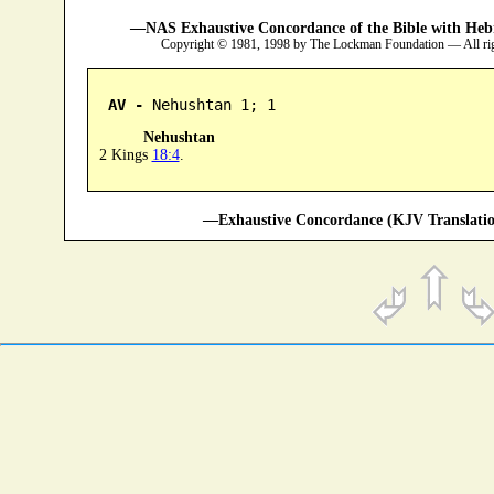
—NAS Exhaustive Concordance of the Bible with Heb
Copyright © 1981, 1998 by The Lockman Foundation — All ri
AV -
 Nehushtan 1; 1
Nehushtan
2 Kings
18:4
.
—Exhaustive Concordance (KJV Translatio