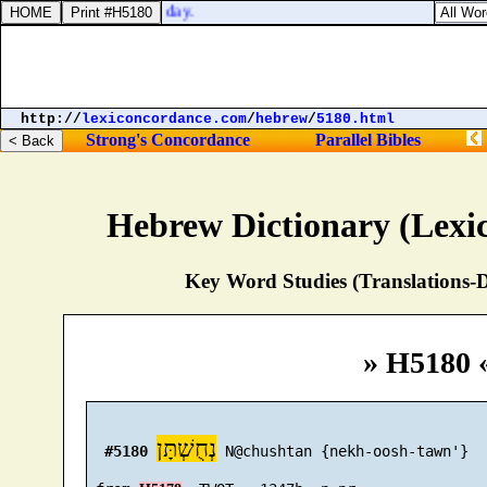
 singers, due for every day.
http://
lexiconcordance.com
/
hebrew
/
5180.html
Strong's Concordance
Parallel Bibles
Hebrew Dictionary (Lexi
Key Word Studies (Translations-D
» H5180 
נְחֻשְׁתָּן
#5180
 N@chushtan {nekh-oosh-tawn'}
