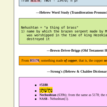
 from 
H5178
—Hebrew Word Study (Transliteration-Pronun
 Nehushtan = "a thing of brass"

 1) name by which the brazen serpent made by M
    was worshipped in the time of king Hezekia
—Brown-Driver-Briggs (Old Testament H
From
H5178
; something made
of copper
, that is, the copper
se
—Strong's (Hebrew & Chaldee Dictionary
#
5180
.
נְחֻשְׁתָּן
Nechushtan
(639b); from the same as 5178; the 
Nehushtan(1).
NASB -