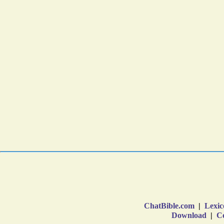
ChatBible.com
|
Lexic
Download
|
Co