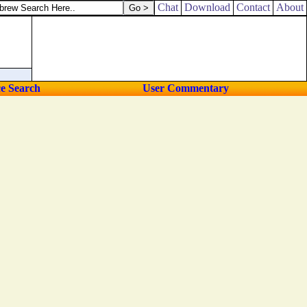
Chat
Download
Contact
About
ce Search
User Commentary