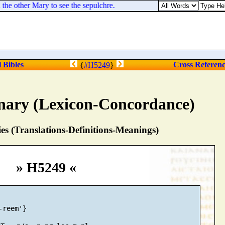
e other Mary to see the sepulchre.
l Bibles
Cross Referen
{
#H5249
}
nary (Lexicon-Concordance)
s (Translations-Definitions-Meanings)
» H5249 «
reem'}
