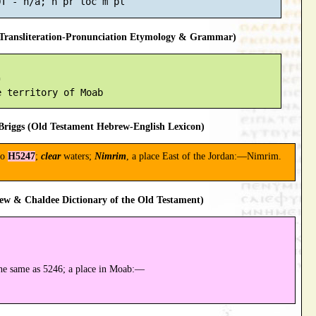
ransliteration-Pronunciation Etymology & Grammar)


riggs (Old Testament Hebrew-English Lexicon)
to
H5247
;
clear
waters;
Nimrim
, a place East of the Jordan:—Nimrim.
ew & Chaldee Dictionary of the Old Testament)
he same as 5246; a place in Moab:—