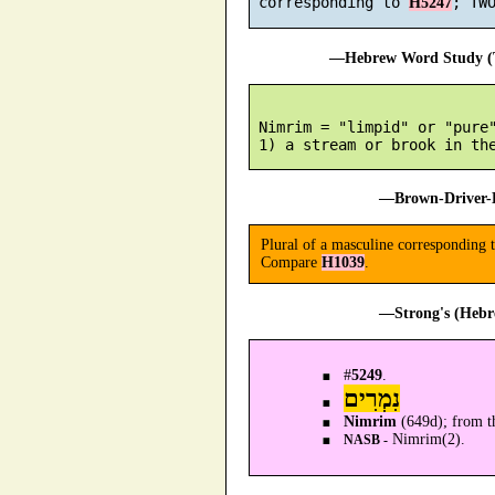
 corresponding to 
H5247
—Hebrew Word Study (T
 Nimrim = "limpid" or "pure"
—Brown-Driver-B
Plural of a masculine corresponding 
Compare
H1039
.
—Strong's (Hebr
#
5249
.
נִמְרִים
Nimrim
(649d); from t
Nimrim(2).
NASB -