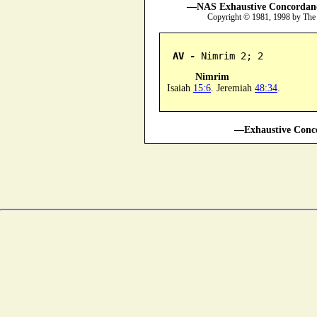
—NAS Exhaustive Concordance
Copyright © 1981, 1998 by The
AV -
 Nimrim 2; 2
Nimrim
Isaiah
15:6
. Jeremiah
48:34
.
—Exhaustive Conco