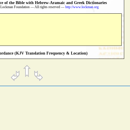
 of the Bible with Hebrew-Aramaic and Greek Dictionaries
 Lockman Foundation — All rights reserved —
http://www.lockman.org
rdance (KJV Translation Frequency & Location)