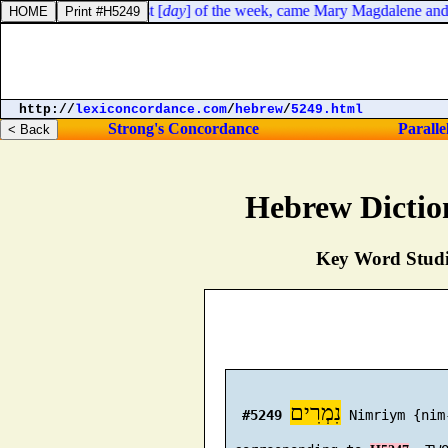
to dawn toward the first [
day
] of the week, came Mary Magdalene and th
http://
lexiconcordance.com
/
hebrew
/
5249.html
Strong's Concordance
Paralle
Hebrew Dictio
Key Word Studie
נִמְרִים
#5249
 Nimriym {nim-