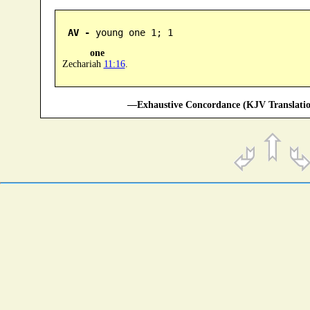
AV -
 young one 1; 1
one
Zechariah
11:16
.
—Exhaustive Concordance (KJV Translatio