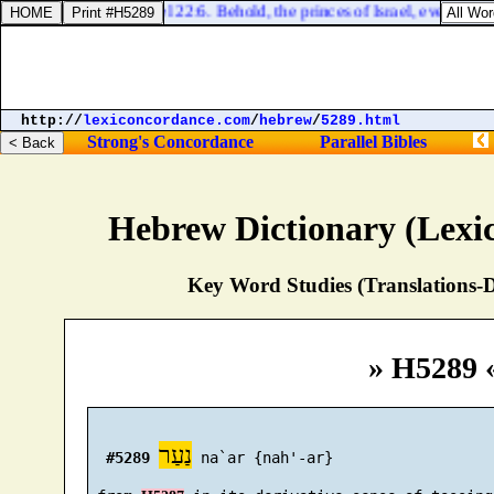
Ezekiel 22:6. Behold, the princes of Israel, every one 
http://
lexiconcordance.com
/
hebrew
/
5289.html
Strong's Concordance
Parallel Bibles
Hebrew Dictionary (Lexi
Key Word Studies (Translations-D
» H5289 
נַעַר
#5289
 na`ar {nah'-ar}
