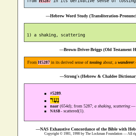
 from 
H5287
—Hebrew Word Study (Transliteration-Pronun
—Brown-Driver-Briggs (Old Testament H
From
H5287
in its derived sense of
tossing
about; a
wanderer
:
—Strong's (Hebrew & Chaldee Dictionary
#
5289
.
נַעַר
naar
(654d); from 5287;
a shaking, scattering
:—
scattered(1).
NASB -
—NAS Exhaustive Concordance of the Bible with Heb
Copyright © 1981, 1998 by The Lockman Foundation — All ri