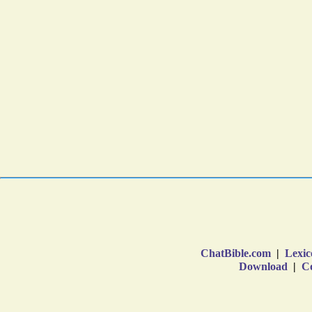
ChatBible.com
|
Lexic
Download
|
Co