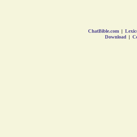
ChatBible.com
|
Lexic
Download
|
Co