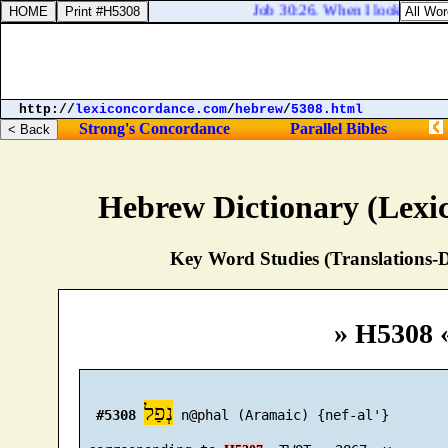
Job 30:26. When I looked for go
http://
lexiconcordance.com
/
hebrew
/
5308.html
Strong's Concordance
Parallel Bibles
Hebrew Dictionary (Lexi
Key Word Studies (Translations-D
» H5308 
נְפַל
#5308
 n@phal (Aramaic) {nef-al'}
