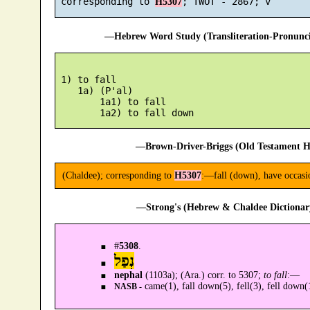
 corresponding to 
H5307
—Hebrew Word Study (Transliteration-Pronun
 1) to fall

    1a) (P'al)

        1a1) to fall

—Brown-Driver-Briggs (Old Testament H
(Chaldee); corresponding to
H5307
:—fall (down), have occasi
—Strong's (Hebrew & Chaldee Dictionary
#
5308
.
נְפַל
nephal
(1103a); (Ara.) corr. to 5307;
to fall
:—
came(1), fall down(5), fell(3), fell down(
NASB -