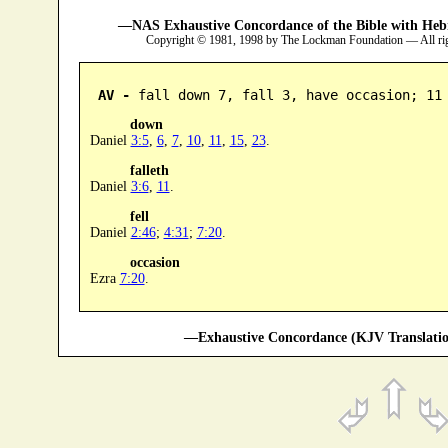
—NAS Exhaustive Concordance of the Bible with Heb
Copyright © 1981, 1998 by The Lockman Foundation — All ri
AV -
 fall down 7, fall 3, have occasion; 11
down
Daniel
3:5
,
6
,
7
,
10
,
11
,
15
,
23
.
falleth
Daniel
3:6
,
11
.
fell
Daniel
2:46
;
4:31
;
7:20
.
occasion
Ezra
7:20
.
—Exhaustive Concordance (KJV Translatio