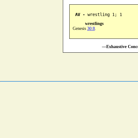
AV -
 wrestling 1; 1
wrestlings
Genesis
30:8
.
—Exhaustive Conco