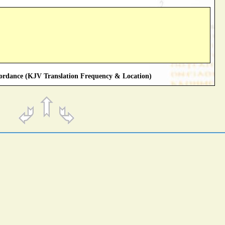
rdance (KJV Translation Frequency & Location)