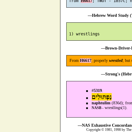
 from 
H6617
—Hebrew Word Study (T
—Brown-Driver-B
From
H6617
; properly
wrestled
; but 
—Strong's (Hebr
#
5319
.
נַפְתּוּלִים
naphtulim
(836d); fro
wrestlings(1).
NASB -
—NAS Exhaustive Concordance
Copyright © 1981, 1998 by The