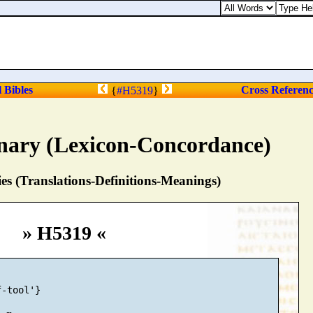
l Bibles
Cross Referen
{
#H5319
}
nary (Lexicon-Concordance)
s (Translations-Definitions-Meanings)
» H5319 «
-tool'}
