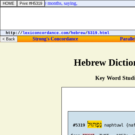
ed, and hid herself five months, saying,
http://
lexiconcordance.com
/
hebrew
/
5319.html
Strong's Concordance
Paralle
Hebrew Dictio
Key Word Studie
נַפְתּוּל
#5319
 naphtuwl {naf