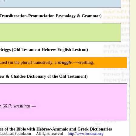
ransliteration-Pronunciation Etymology & Grammar)
riggs (Old Testament Hebrew-English Lexicon)
used (in the plural) transitively, a
struggle
:—wrestling.
ew & Chaldee Dictionary of the Old Testament)
m 6617;
wrestlings
:—
 of the Bible with Hebrew-Aramaic and Greek Dictionaries
 Lockman Foundation — All rights reserved —
http://www.lockman.org