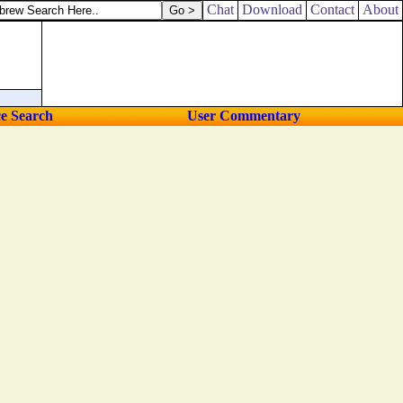
Chat
Download
Contact
About
ce Search
User Commentary