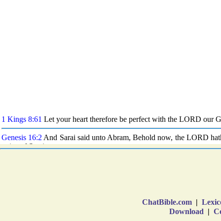
ChatBible.com
|
Lexic
Download
|
Co