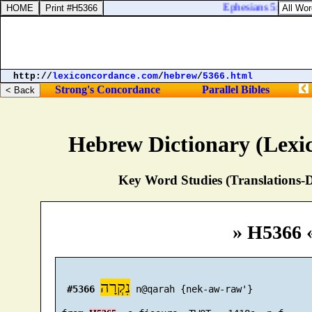
Ephesians 5:24. There
http://
lexiconcordance.com
/
hebrew
/
5366.html
Strong's Concordance
Parallel Bibles
Hebrew Dictionary (Lexi
Key Word Studies (Translations-D
» H5366 
נִקְרָה
#5366
 n@qarah {nek-aw-raw'}
