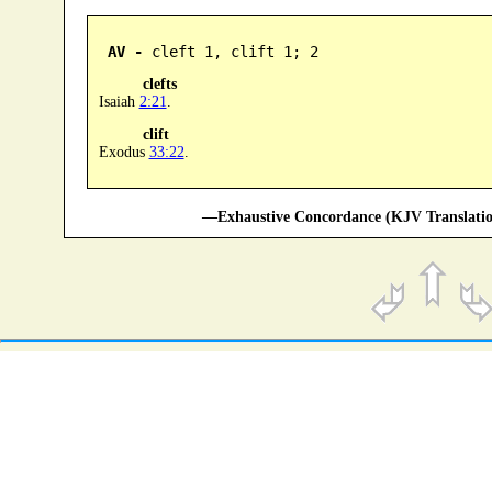
AV -
 cleft 1, clift 1; 2
clefts
Isaiah
2:21
.
clift
Exodus
33:22
.
—Exhaustive Concordance (KJV Translatio