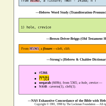
 from 
H5365
—Hebrew Word Study (Transliteration-Pronun
—Brown-Driver-Briggs (Old Testament H
From
H5365
; a
fissure
:—cleft, clift.
—Strong's (Hebrew & Chaldee Dictionary
#
5366
.
נְקָרָה
neqarah
(669b); from 5365;
a hole, crevice
:—
caverns(1), cleft(1).
NASB -
—NAS Exhaustive Concordance of the Bible with Heb
Copyright © 1981, 1998 by The Lockman Foundation — All ri