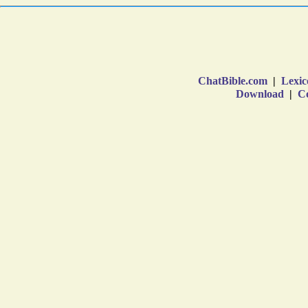
ChatBible.com
|
Lexic
Download
|
Co