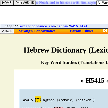
:8. And God spake unto Noah, and to his sons with him, saying,
http://
lexiconcordance.com
/
hebrew
/
5415.html
Strong's Concordance
Parallel Bibles
Hebrew Dictionary (Lexi
Key Word Studies (Translations-D
» H5415 
נְתַן
#5415
 n@than (Aramaic) {neth-an'}
