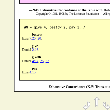
—NAS Exhaustive Concordance of the Bible with Heb
Copyright © 1981, 1998 by The Lockman Foundation — All ri
AV -
 give 4, bestow 2, pay 1; 7
bestow
Ezra
7:20
,
20
.
give
Daniel
2:16
.
giveth
Daniel
4:17
,
25
,
32
.
pay
Ezra
4:13
.
—Exhaustive Concordance (KJV Translatio