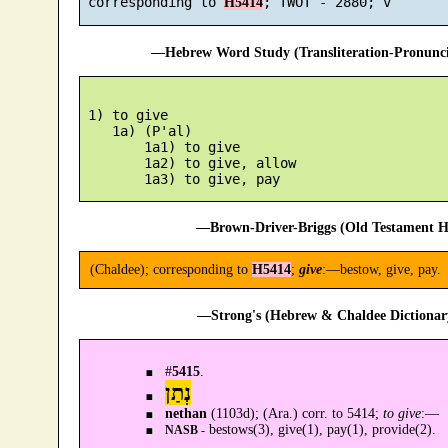
 corresponding to 
H5414
—Hebrew Word Study (Transliteration-Pronun
 1) to give

    1a) (P'al)

        1a1) to give

        1a2) to give, allow

—Brown-Driver-Briggs (Old Testament H
(Chaldee); corresponding to
H5414
;
give
:—bestow, give, pay.
—Strong's (Hebrew & Chaldee Dictionary
#
5415
.
נְתַן
nethan
(1103d); (Ara.) corr. to 5414;
to give
:—
bestows(3), give(1), pay(1), provide(2).
NASB -