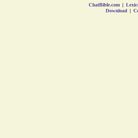
ChatBible.com
|
Lexic
Download
|
Co