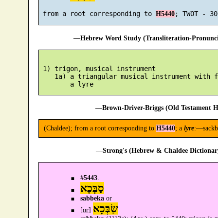
 from a root corresponding to 
H5440
—Hebrew Word Study (Transliteration-Pronun
 1) trigon, musical instrument

    1a) a triangular musical instrument with f
—Brown-Driver-Briggs (Old Testament H
(Chaldee); from a root corresponding to
H5440
; a
lyre
:—sackb
—Strong's (Hebrew & Chaldee Dictionary
#
5443
.
סַבְּכָא
sabbeka
or
שַׂבְּכָא
[
or
]