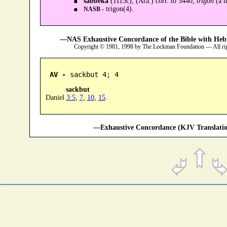
sabbeka
(1113c); (Ara.) corr. to 5440;
trigon
(a m
trigon(4).
NASB -
—NAS Exhaustive Concordance of the Bible with Heb
Copyright © 1981, 1998 by The Lockman Foundation — All ri
AV -
 sackbut 4; 4
sackbut
Daniel
3:5
,
7
,
10
,
15
.
—Exhaustive Concordance (KJV Translatio