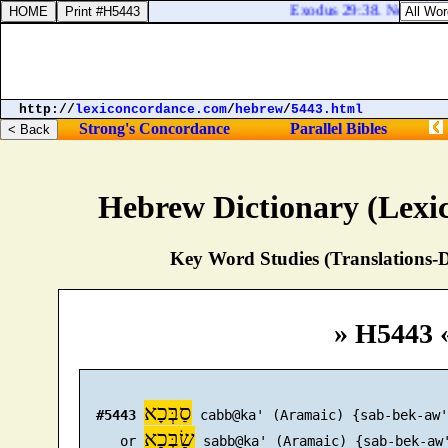
Exodus 29:38. Now this [
http://
lexiconcordance.com
/
hebrew
/
5443.html
Strong's Concordance
Parallel Bibles
Hebrew Dictionary (Lexi
Key Word Studies (Translations-D
» H5443 
סַבְּכָא
#5443
 cabb@ka' (Aramaic) {sab-bek-aw'}
שַׂבְּכָא
     or 
 sabb@ka' (Aramaic) {sab-bek-aw'