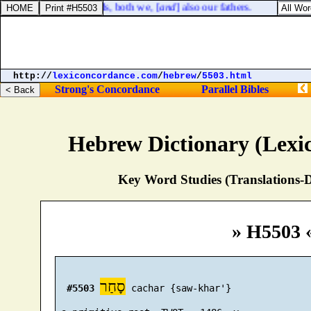
servants [
are
] shepherds, both we, [
and
] also our fathers.
http://
lexiconcordance.com
/
hebrew
/
5503.html
Strong's Concordance
Parallel Bibles
Hebrew Dictionary (Lexi
Key Word Studies (Translations-D
» H5503 
סָחַר
#5503
 cachar {saw-khar'}
