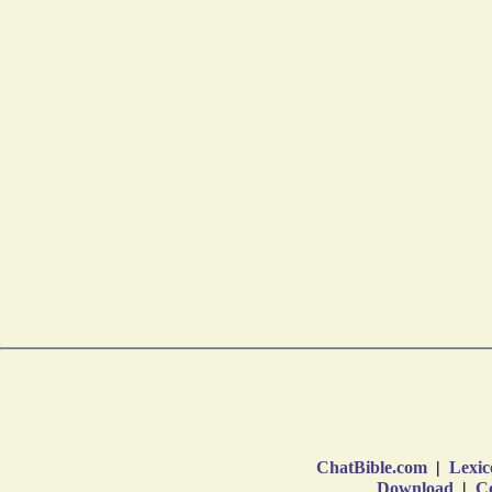
ChatBible.com
|
Lexic
Download
|
Co