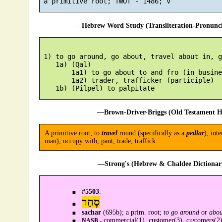
—Hebrew Word Study (Transliteration-Pronun
 1) to go around, go about, travel about in, g
    1a) (Qal)

        1a1) to go about to and fro (in busines
        1a2) trader, trafficker (participle)

—Brown-Driver-Briggs (Old Testament H
A primitive root; to
travel
round (specifically as a
pedlar
); int
man), occupy with, pant, trade, traffick.
—Strong's (Hebrew & Chaldee Dictionary
#
5503
.
סָחַר
sachar
(695b); a prim. root;
to go around
or
abou
commercial(1), customer(3), customers(2),
NASB -