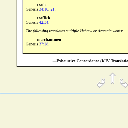
trade
Genesis
34:10
,
21
.
traffick
Genesis
42:34
.
The following translates multiple Hebrew or Aramaic words:
merchantmen
Genesis
37:28
.
—Exhaustive Concordance (KJV Translatio