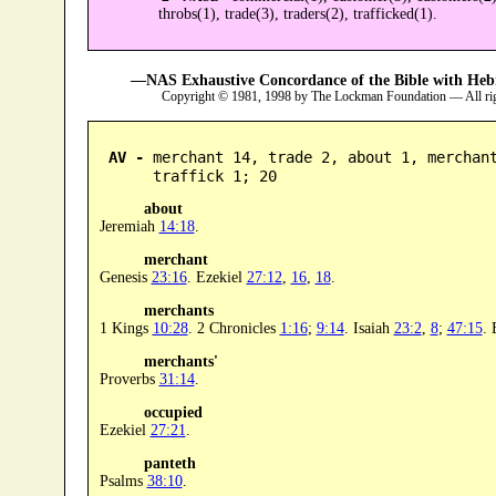
throbs(1), trade(3), traders(2), trafficked(1).
—NAS Exhaustive Concordance of the Bible with Heb
Copyright © 1981, 1998 by The Lockman Foundation — All ri
AV -
 merchant 14, trade 2, about 1, merchan
      traffick 1; 20
about
Jeremiah
14:18
.
merchant
Genesis
23:16
. Ezekiel
27:12
,
16
,
18
.
merchants
1 Kings
10:28
. 2 Chronicles
1:16
;
9:14
. Isaiah
23:2
,
8
;
47:15
. 
merchants'
Proverbs
31:14
.
occupied
Ezekiel
27:21
.
panteth
Psalms
38:10
.