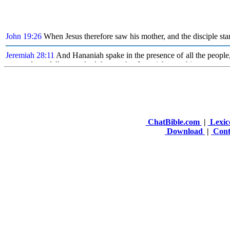
ChatBible.com
|
Lexic
Download
|
Cont