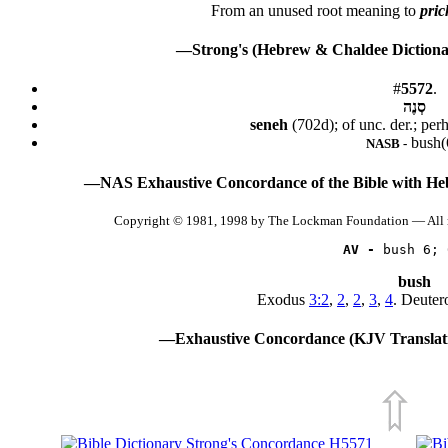
From an unused root meaning to
pric
—Strong's (Hebrew & Chaldee Dictionar
#
5572
.
סְנֶה
seneh
(702d); of unc. der.; per
bush(
NASB -
—NAS Exhaustive Concordance of the Bible with He
Copyright © 1981, 1998 by The Lockman Foundation — All 
AV -
 bush 6; 
bush
Exodus
3:2
,
2
,
2
,
3
,
4
. Deute
—Exhaustive Concordance (KJV Translati