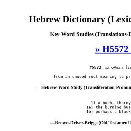
Hebrew Dictionary (Lexi
Key Word Studies (Translations-D
» H5572 
#5572
סְנֶה
 c@nah {se
—Hebrew Word Study (Transliteration-Pronu
 1) a bush, thorny
    1a) the burning bus
—Brown-Driver-Briggs (Old Testament 