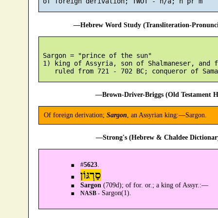
—Hebrew Word Study (Transliteration-Pronun
 Sargon = "prince of the sun"

 1) king of Assyria, son of Shalmaneser, and f
—Brown-Driver-Briggs (Old Testament H
Of foreign derivation;
Sargon
, an Assyrian king:—Sargon.
—Strong's (Hebrew & Chaldee Dictionary
#
5623
.
סַרְגּוֹן
Sargon
(709d); of for. or.; a king of Assyr.:—
Sargon(1).
NASB -