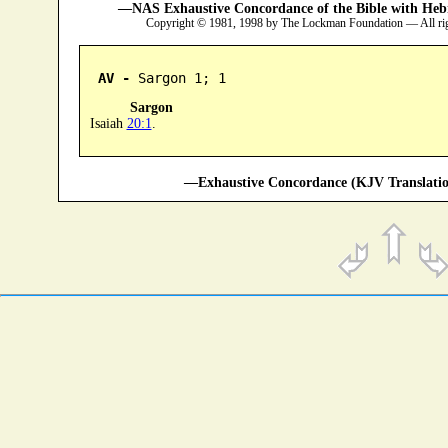
—NAS Exhaustive Concordance of the Bible with Heb
Copyright © 1981, 1998 by The Lockman Foundation — All ri
AV -
 Sargon 1; 1
Sargon
Isaiah
20:1
.
—Exhaustive Concordance (KJV Translatio