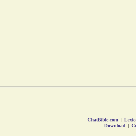
ChatBible.com
|
Lexic
Download
|
Co