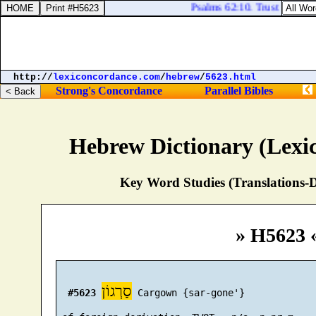
Psalms 62:10. Trust not in op
http://
lexiconcordance.com
/
hebrew
/
5623.html
Strong's Concordance
Parallel Bibles
Hebrew Dictionary (Lexi
Key Word Studies (Translations-D
» H5623 
סַרְגוֹן
#5623
 Cargown {sar-gone'}
