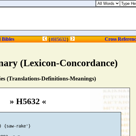
l Bibles
Cross Referen
{
#H5632
}
nary (Lexicon-Concordance)
s (Translations-Definitions-Meanings)
» H5632 «
) {saw-rake'}
