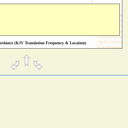
rdance (KJV Translation Frequency & Location)