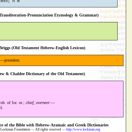
ransliteration-Pronunciation Etymology & Grammar)
riggs (Old Testament Hebrew-English Lexicon)
:—president.
ew & Chaldee Dictionary of the Old Testament)
ob. of for. or.;
chief, overseer
:—
).
 of the Bible with Hebrew-Aramaic and Greek Dictionaries
 Lockman Foundation — All rights reserved —
http://www.lockman.org