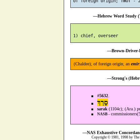
—Hebrew Word Study (T
—Brown-Driver-B
(Chaldee); of foreign origin; an
emir
—Strong's (Hebr
#
5632
.
סָרַךְ
sarak
(1104c); (Ara.) pr
commissioners(5
NASB -
—NAS Exhaustive Concordance
Copyright © 1981, 1998 by The