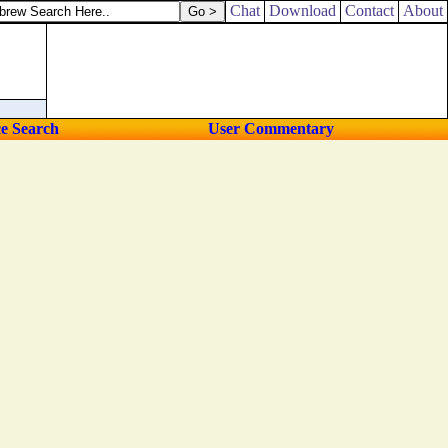
Chat
Download
Contact
About
ce Search
User Commentary