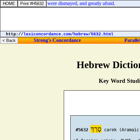
of the Philistine, they were dismayed, and greatly afraid.
http://
lexiconcordance.com
/
hebrew
/
5632.html
Strong's Concordance
Paralle
Hebrew Dictio
Key Word Studie
סָרַךְ
#5632
 carek (Aramaic