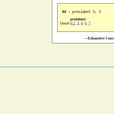
AV -
 president 5; 5
presidents
Daniel
6:2
,
3
,
4
,
6
,
7
.
—Exhaustive Conco