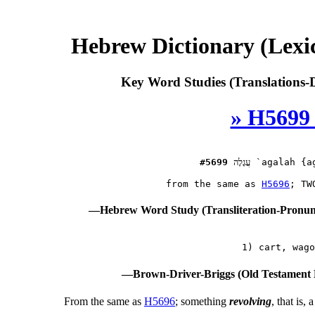
Hebrew Dictionary (Lex
Key Word Studies (Translations-D
» H5699
#5699
עֲגָלָה
 `agalah {ag
 from the same as 
H5696
—Hebrew Word Study (Transliteration-Pronu
—Brown-Driver-Briggs (Old Testament 
From the same as
H5696
; something
revolving
, that is,