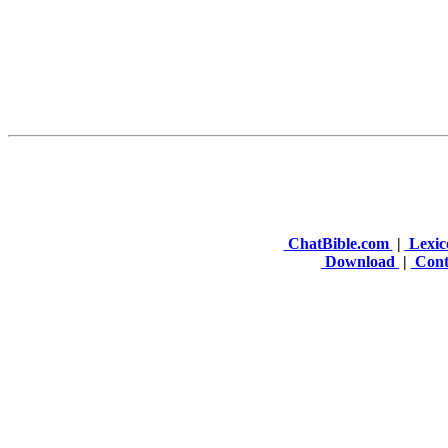
ChatBible.com
|
Lexic
Download
|
Cont