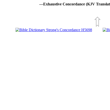
—Exhaustive Concordance (KJV Translat