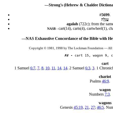
—Strong's (Hebrew & Chaldee Dictionar
#
5699
.
עֲגָלָה
agalah
(722c); from the sam
cart(14), carts(4), cartwheel(1), c
NASB -
—NAS Exhaustive Concordance of the Bible with He
Copyright © 1981, 1998 by The Lockman Foundation — All 
AV -
 cart 15, wagon 9, c
cart
1 Samuel
6:7
,
7
,
8
,
10
,
11
,
14
,
14
. 2 Samuel
6:3
,
3
. 1 Chronic
chariot
Psalms
46:9
.
wagon
Numbers
7:3
.
wagons
Genesis
45:19
,
21
,
27
;
46:5
. Nu